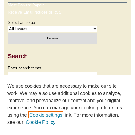
Most Popular Papers
Receive Email Notices or RSS
Select an issue:
Search
Enter search terms:
We use cookies that are necessary to make our site
work. We may also use additional cookies to analyze,
Select context to search:
improve, and personalize our content and your digital
experience. You can manage your cookie preferences
using the
Cookie settings
link. For more information,
Advanced Search
see our
Cookie Policy