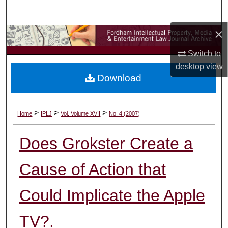
Search
×
Browse Collections
Switch to
My Account
desktop
view
Download
About
Digital Commons Network™
>
>
>
Home
IPLJ
Vol. Volume XVII
No. 4 (2007)
Does Grokster Create a
Cause of Action that
Could Implicate the Apple
TV?.