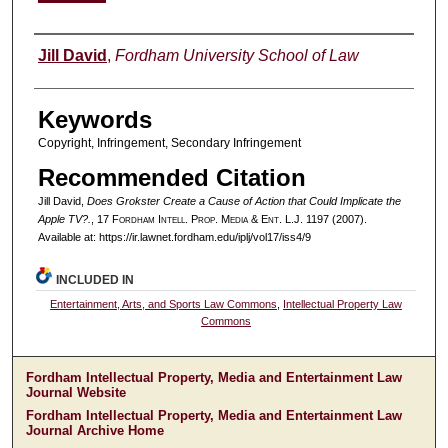
Authors
Jill David
,
Fordham University School of Law
Keywords
Copyright, Infringement, Secondary Infringement
Recommended Citation
Jill David,
Does Grokster Create a Cause of Action that Could Implicate the
Apple TV?.
, 17 F
ordham
I
ntell
. P
rop
. M
edia &
E
nt
. L.J. 1197 (2007).
Available at: https://ir.lawnet.fordham.edu/iplj/vol17/iss4/9
INCLUDED IN
Entertainment, Arts, and Sports Law Commons
,
Intellectual Property Law
Commons
Fordham Intellectual Property, Media and Entertainment Law
Journal Website
Fordham Intellectual Property, Media and Entertainment Law
Journal Archive Home