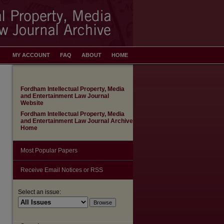
MY ACCOUNT
FAQ
ABOUT
HOME
Fordham Intellectual Property, Media
and Entertainment Law Journal
Website
Fordham Intellectual Property, Media
and Entertainment Law Journal Archive
Home
Most Popular Papers
Receive Email Notices or RSS
Select an issue: