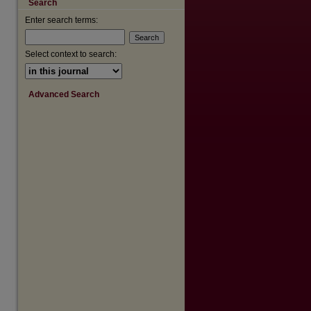
Search
Enter search terms:
Select context to search:
Advanced Search