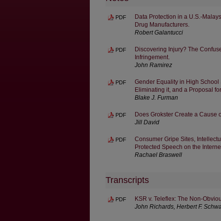
Data Protection in a U.S.-Malay
PDF
Drug Manufacturers.
Robert Galantucci
Discovering Injury? The Confused
PDF
Infringement.
John Ramirez
Gender Equality in High School S
PDF
Eliminating it, and a Proposal fo
Blake J. Furman
Does Grokster Create a Cause of
PDF
Jill David
Consumer Gripe Sites, Intellectu
PDF
Protected Speech on the Interne
Rachael Braswell
Transcripts
KSR v. Teleflex: The Non-Obviou
PDF
John Richards, Herbert F. Schw