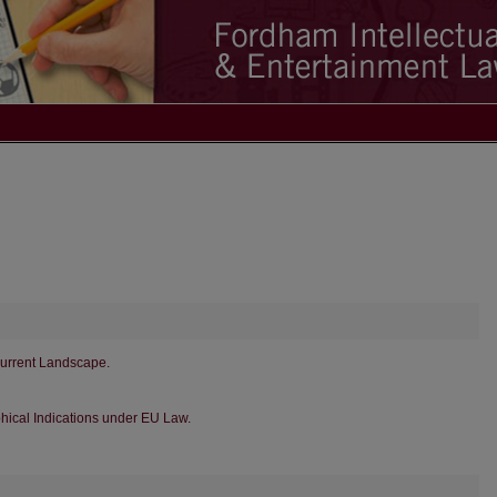
Current Landscape.
hical Indications under EU Law.