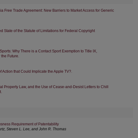
sia Free Trade Agreement: New Barriers to Market Access for Generic
 State of the Statute of Limitations for Federal Copyright
ports: Why There is a Contact Sport Exemption to Title IX,
r the Future.
 Action that Could Implicate the Apple TV?.
al Property Law, and the Use of Cease-and-Desist Letters to Chill
t.
sness Requirement of Patentability
artz, Steven L. Lee, and John R. Thomas