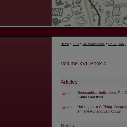
>
>
>
Home
IPLJ
Vol. Volume XVII
No. 4 (2007)
Volume XVII Book 4
Articles
Geographical Indications: The 
PDF
Lynne Beresford
Nothing but a GI Thing: Geograp
PDF
Annette Kur and Sam Cocks
Notes