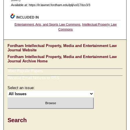
Available at: https://ir.lawnet.fordham.edu/iplj/vol17/iss3/3
INCLUDED IN
Entertainment, Arts, and Sports Law Commons
,
Intellectual Property Law
Commons
Fordham Intellectual Property, Media and Entertainment Law
Journal Website
Fordham Intellectual Property, Media and Entertainment Law
Journal Archive Home
Most Popular Papers
Receive Email Notices or RSS
Select an issue:
Search