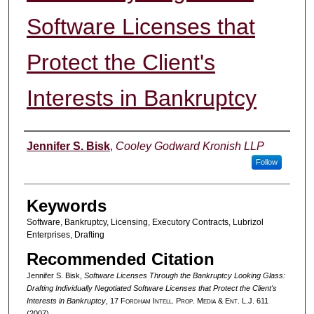
Software Licenses that
Protect the Client's
Interests in Bankruptcy
Authors
Jennifer S. Bisk
,
Cooley Godward Kronish LLP
Follow
Keywords
Software, Bankruptcy, Licensing, Executory Contracts, Lubrizol
Enterprises, Drafting
Recommended Citation
Jennifer S. Bisk,
Software Licenses Through the Bankruptcy Looking Glass:
Drafting Individually Negotiated Software Licenses that Protect the Client's
Interests in Bankruptcy
, 17 F
ordham
I
ntell
. P
rop
. M
edia &
E
nt
. L.J. 611
(2007).