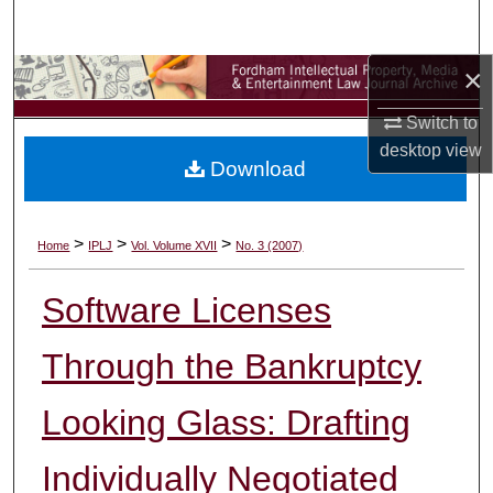
Search
×
Browse Collections
Switch to
My Account
desktop
view
Download
About
Digital Commons Network™
>
>
>
Home
IPLJ
Vol. Volume XVII
No. 3 (2007)
Software Licenses
Through the Bankruptcy
Looking Glass: Drafting
Individually Negotiated