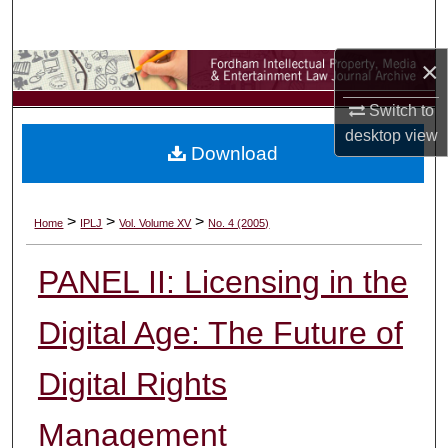
Search
×
Browse Collections
Switch to
My Account
desktop
view
Download
About
Digital Commons Network™
>
>
>
Home
IPLJ
Vol. Volume XV
No. 4 (2005)
PANEL II: Licensing in the
Digital Age: The Future of
Digital Rights
Management