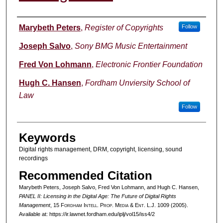
Authors
Marybeth Peters
,
Register of Copyrights
Follow
Joseph Salvo
,
Sony BMG Music Entertainment
Fred Von Lohmann
,
Electronic Frontier Foundation
Hugh C. Hansen
,
Fordham Unviersity School of
Law
Follow
Keywords
Digital rights management, DRM, copyright, licensing, sound
recordings
Recommended Citation
Marybeth Peters, Joseph Salvo, Fred Von Lohmann, and Hugh C. Hansen,
PANEL II: Licensing in the Digital Age: The Future of Digital Rights
Management
, 15 F
ordham
I
ntell
. P
rop
. M
edia &
E
nt
. L.J. 1009 (2005).
Available at: https://ir.lawnet.fordham.edu/iplj/vol15/iss4/2