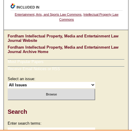
INCLUDED IN
Entertainment, Arts, and Sports Law Commons
,
Intellectual Property Law
Commons
Fordham Intellectual Property, Media and Entertainment Law
Journal Website
Fordham Intellectual Property, Media and Entertainment Law
Journal Archive Home
Most Popular Papers
Receive Email Notices or RSS
Select an issue:
Search
Enter search terms: