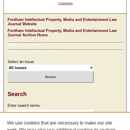
Commons
Fordham Intellectual Property, Media and Entertainment Law
Journal Website
Fordham Intellectual Property, Media and Entertainment Law
Journal Archive Home
Most Popular Papers
Receive Email Notices or RSS
Select an issue:
Search
Enter search terms:
We use cookies that are necessary to make our site
work. We may also use additional cookies to analyze,