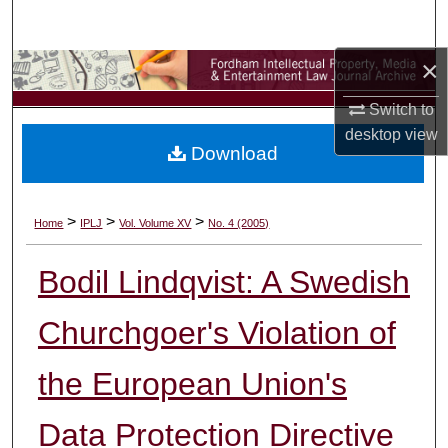
Search
×
Browse Collections
Switch to
My Account
desktop
view
Download
About
Digital Commons Network™
>
>
>
Home
IPLJ
Vol. Volume XV
No. 4 (2005)
Bodil Lindqvist: A Swedish
Churchgoer's Violation of
the European Union's
Data Protection Directive