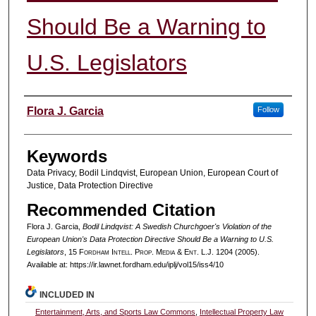
Should Be a Warning to
U.S. Legislators
Authors
Flora J. Garcia
Follow
Keywords
Data Privacy, Bodil Lindqvist, European Union, European Court of
Justice, Data Protection Directive
Recommended Citation
Flora J. Garcia,
Bodil Lindqvist: A Swedish Churchgoer's Violation of the
European Union's Data Protection Directive Should Be a Warning to U.S.
Legislators
, 15 F
ordham
I
ntell
. P
rop
. M
edia &
E
nt
. L.J. 1204 (2005).
Available at: https://ir.lawnet.fordham.edu/iplj/vol15/iss4/10
INCLUDED IN
Entertainment, Arts, and Sports Law Commons
,
Intellectual Property Law