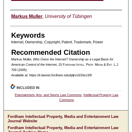
Authors
Markus Muller
,
University of Tübingen
Keywords
Internet, Ownership, Copyright, Patent, Trademark, Power
Recommended Citation
Markus Muller,
Who Owns the Internet? Ownership as a Legal Basis for
American Control of the Internet
, 15 F
ordham
I
ntell
. P
rop
. M
edia &
E
nt
. L.J.
709 (2005).
Available at: https://ir.lawnet.fordham.edu/iplj/vol15/iss3/8
INCLUDED IN
Entertainment, Arts, and Sports Law Commons
,
Intellectual Property Law
Commons
Fordham Intellectual Property, Media and Entertainment Law
Journal Website
Fordham Intellectual Property, Media and Entertainment Law