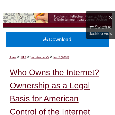
Search
×
Browse Collections
Switch to
My Account
desktop
view
Download
About
Digital Commons Network™
>
>
>
Home
IPLJ
Vol. Volume XV
No. 3 (2005)
Who Owns the Internet?
Ownership as a Legal
Basis for American
Control of the Internet