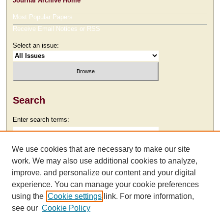
Journal Archive Home
Most Popular Papers
Receive Email Notices or RSS
Select an issue:
Search
Enter search terms:
We use cookies that are necessary to make our site
work. We may also use additional cookies to analyze,
Select context to search:
improve, and personalize our content and your digital
experience. You can manage your cookie preferences
using the
Cookie settings
link. For more information,
Advanced Search
see our
Cookie Policy