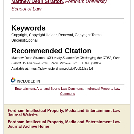
Authors
Matthew Dean Stratton
,
Fordham University
School of Law
Keywords
Copyright, Copyright Holder, Renewal, Copyright Terms,
Unconstitutional
Recommended Citation
Matthew Dean Stratton,
Will Lessig Succeed in Challenging the CTEA, Post-
Eldred
, 15 F
ordham
I
ntell
. P
rop
. M
edia &
E
nt
. L.J. 893 (2005).
Available at: https://ir.lawnet.fordham.edu/iplj/vol15/iss3/6
INCLUDED IN
Entertainment, Arts, and Sports Law Commons
,
Intellectual Property Law
Commons
Fordham Intellectual Property, Media and Entertainment Law
Journal Website
Fordham Intellectual Property, Media and Entertainment Law
Journal Archive Home