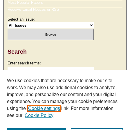
Most Popular Papers
Receive Email Notices or RSS
Select an issue:
Search
Enter search terms:
We use cookies that are necessary to make our site
work. We may also use additional cookies to analyze,
Select context to search:
improve, and personalize our content and your digital
experience. You can manage your cookie preferences
using the
Cookie settings
link. For more information,
Advanced Search
see our
Cookie Policy