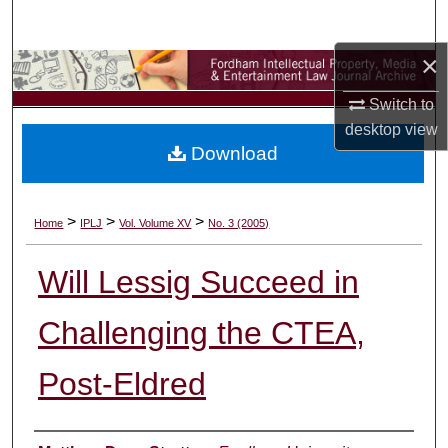
Search
×
Browse Collections
Switch to
My Account
desktop
view
Download
About
Digital Commons Network™
>
>
>
Home
IPLJ
Vol. Volume XV
No. 3 (2005)
Will Lessig Succeed in
Challenging the CTEA,
Post-Eldred