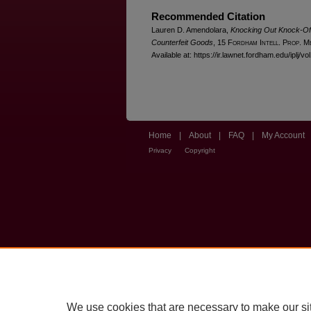
Recommended Citation
Lauren D. Amendolara,
Knocking Out Knock-Offs:
Counterfeit Goods
, 15 F
ordham
I
ntell
. P
rop
. M
Available at: https://ir.lawnet.fordham.edu/iplj/vo
Home
|
About
|
FAQ
|
My Account
Privacy
Copyright
We use cookies that are necessary to make our si