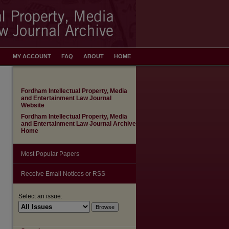
MY ACCOUNT
FAQ
ABOUT
HOME
Fordham Intellectual Property, Media
and Entertainment Law Journal
Website
Fordham Intellectual Property, Media
and Entertainment Law Journal Archive
Home
Most Popular Papers
Receive Email Notices or RSS
Select an issue: