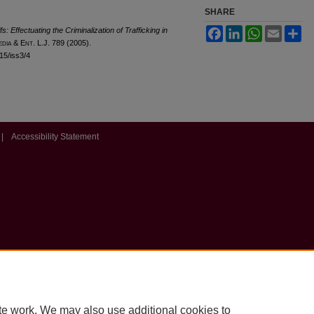
SHARE
 Effectuating the Criminalization of Trafficking in
Facebook
LinkedIn
WhatsApp
Email
Sh
edia &
E
nt
. L.J. 789 (2005).
l15/iss3/4
|
Accessibility Statement
te work. We may also use additional cookies to