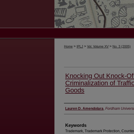
>
>
>
Home
IPLJ
Vol. Volume XV
No. 3 (2005)
Knocking Out Knock-Offs
Criminalization of Traffi
Goods
Authors
Lauren D. Amendolara
,
Fordham Universi
Keywords
Trademark, Trademark Protection, Counterf