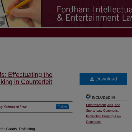
: Effectuating the
Download
cking in Counterfeit
INCLUDED IN
Entertainment, Arts, and
ty School of Law
Follow
Sports Law Commons
,
Intellectual Property Law
Commons
eit Goods, Trafficking