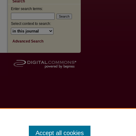
Search
Enter search terms:
are
Select context to search:
Advanced Search
Accept all cookies