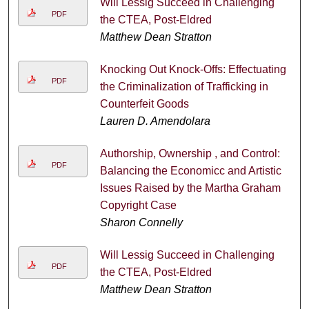
Will Lessig Succeed in Challenging
PDF
the CTEA, Post-Eldred
Matthew Dean Stratton
Knocking Out Knock-Offs: Effectuating
PDF
the Criminalization of Trafficking in
Counterfeit Goods
Lauren D. Amendolara
Authorship, Ownership , and Control:
PDF
Balancing the Economicc and Artistic
Issues Raised by the Martha Graham
Copyright Case
Sharon Connelly
Will Lessig Succeed in Challenging
PDF
the CTEA, Post-Eldred
Matthew Dean Stratton