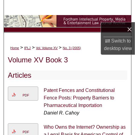
Search
Browse Collections
×
My Account
Switch to
>
>
>
desktop
view
Home
IPLJ
Vol. Volume XV
No. 3 (2005)
About
Volume XV Book 3
Digital Commons Network™
Articles
Patent Fences and Constitutional
PDF
Fence Posts: Property Barriers to
Pharmaceutical Importation
Daniel R. Cahoy
Who Owns the Internet? Ownership as
PDF
a Legal Basis for American Control of