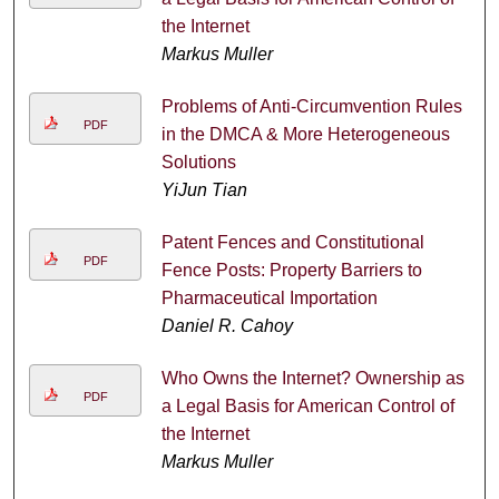
the Internet
Markus Muller
Problems of Anti-Circumvention Rules
PDF
in the DMCA & More Heterogeneous
Solutions
YiJun Tian
Patent Fences and Constitutional
PDF
Fence Posts: Property Barriers to
Pharmaceutical Importation
Daniel R. Cahoy
Who Owns the Internet? Ownership as
PDF
a Legal Basis for American Control of
the Internet
Markus Muller