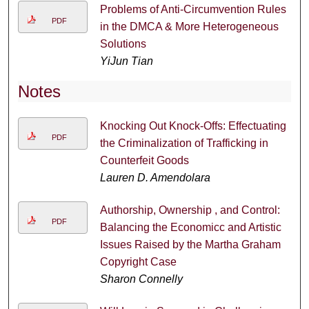
Problems of Anti-Circumvention Rules
PDF
in the DMCA & More Heterogeneous
Solutions
YiJun Tian
Notes
Knocking Out Knock-Offs: Effectuating
PDF
the Criminalization of Trafficking in
Counterfeit Goods
Lauren D. Amendolara
Authorship, Ownership , and Control:
PDF
Balancing the Economicc and Artistic
Issues Raised by the Martha Graham
Copyright Case
Sharon Connelly