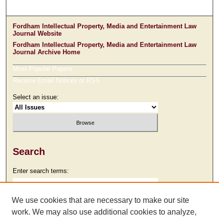
Fordham Intellectual Property, Media and Entertainment Law
Journal Website
Fordham Intellectual Property, Media and Entertainment Law
Journal Archive Home
Most Popular Papers
Receive Email Notices or RSS
Select an issue:
Search
Enter search terms:
We use cookies that are necessary to make our site
work. We may also use additional cookies to analyze,