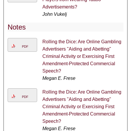
Advertisements?
John Vukelj
Notes
Rolling the Dice: Are Online Gambling
PDF
Advertisers "Aiding and Abetting"
Criminal Activity or Exercising First
Amendment-Protected Commercial
Speech?
Megan E. Frese
Rolling the Dice: Are Online Gambling
PDF
Advertisers "Aiding and Abetting"
Criminal Activity or Exercising First
Amendment-Protected Commercial
Speech?
Megan E. Frese