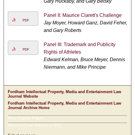
Gary Huckaby, and Gary Belsky
Panel II: Maurice Clarett's Challenge
PDF
Jay Moyer, Howard Ganz, David Feher,
and Gary Roberts
Panel III: Trademark and Publicity
PDF
Rights of Athletes
Edward Kelman, Bruce Meyer, Dennis
Niermann, and Mike Principe
Fordham Intellectual Property, Media and Entertainment Law
Journal Website
Fordham Intellectual Property, Media and Entertainment Law
Journal Archive Home
Most Popular Papers
Receive Email Notices or RSS