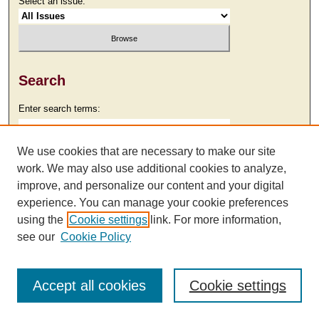
Select an issue:
Search
Enter search terms:
We use cookies that are necessary to make our site
work. We may also use additional cookies to analyze,
Select context to search:
improve, and personalize our content and your digital
experience. You can manage your cookie preferences
using the
Cookie settings
link. For more information,
Advanced Search
see our
Cookie Policy
Accept all cookies
Cookie settings