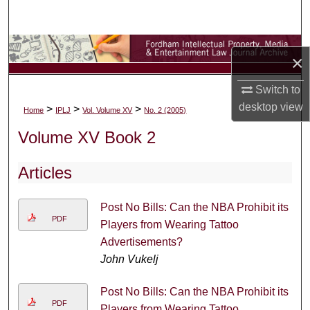
Search
Browse Collections
×
My Account
Switch to
desktop
view
>
>
>
Home
IPLJ
Vol. Volume XV
No. 2 (2005)
About
Volume XV Book 2
Digital Commons Network™
Articles
Post No Bills: Can the NBA Prohibit its
PDF
Players from Wearing Tattoo
Advertisements?
John Vukelj
Post No Bills: Can the NBA Prohibit its
PDF
Players from Wearing Tattoo