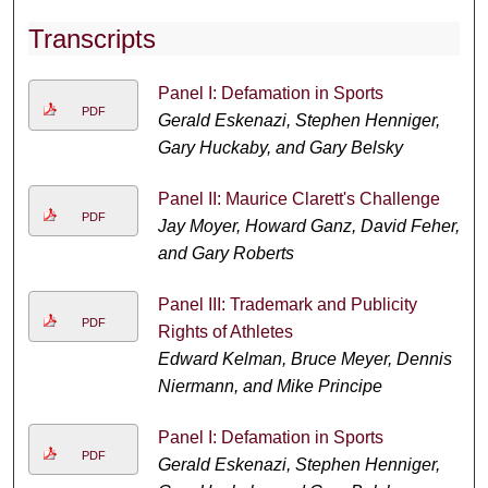
Transcripts
Panel I: Defamation in Sports
PDF
Gerald Eskenazi, Stephen Henniger,
Gary Huckaby, and Gary Belsky
Panel II: Maurice Clarett's Challenge
PDF
Jay Moyer, Howard Ganz, David Feher,
and Gary Roberts
Panel III: Trademark and Publicity
PDF
Rights of Athletes
Edward Kelman, Bruce Meyer, Dennis
Niermann, and Mike Principe
Panel I: Defamation in Sports
PDF
Gerald Eskenazi, Stephen Henniger,