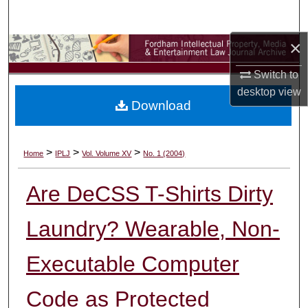
Search
×
Browse Collections
Switch to
My Account
desktop
view
Download
About
Digital Commons Network™
>
>
>
Home
IPLJ
Vol. Volume XV
No. 1 (2004)
Are DeCSS T-Shirts Dirty
Laundry? Wearable, Non-
Executable Computer
Code as Protected