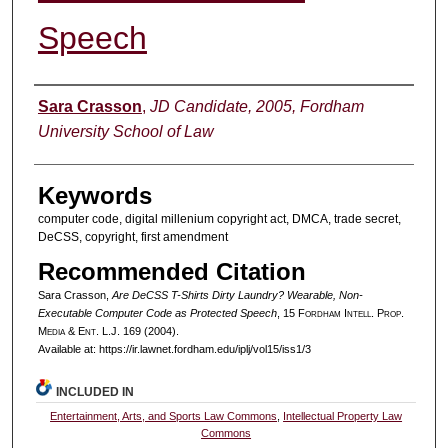
Speech
Authors
Sara Crasson
,
JD Candidate, 2005, Fordham
University School of Law
Keywords
computer code, digital millenium copyright act, DMCA, trade secret,
DeCSS, copyright, first amendment
Recommended Citation
Sara Crasson,
Are DeCSS T-Shirts Dirty Laundry? Wearable, Non-
Executable Computer Code as Protected Speech
, 15 F
ordham
I
ntell
. P
rop
.
M
edia &
E
nt
. L.J. 169 (2004).
Available at: https://ir.lawnet.fordham.edu/iplj/vol15/iss1/3
INCLUDED IN
Entertainment, Arts, and Sports Law Commons
,
Intellectual Property Law
Commons