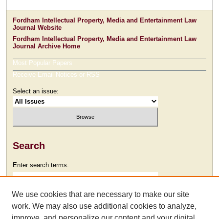
Fordham Intellectual Property, Media and Entertainment Law
Journal Website
Fordham Intellectual Property, Media and Entertainment Law
Journal Archive Home
Most Popular Papers
Receive Email Notices or RSS
Select an issue:
Search
Enter search terms:
We use cookies that are necessary to make our site
work. We may also use additional cookies to analyze,
Select context to search:
improve, and personalize our content and your digital