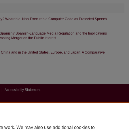
dry? Wearable, Non-Executable Computer Code as Protected Speech
 Spanish? Spanish-Language Media Regulation and the Implications
asting Merger on the Public Interest
in China and in the United States, Europe, and Japan: A Comparative
|
Accessibility Statement
te work. We may also use additional cookies to