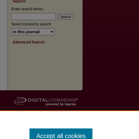
Search
Enter search terms:
Select context to search:
Advanced Search
Accept all cookies