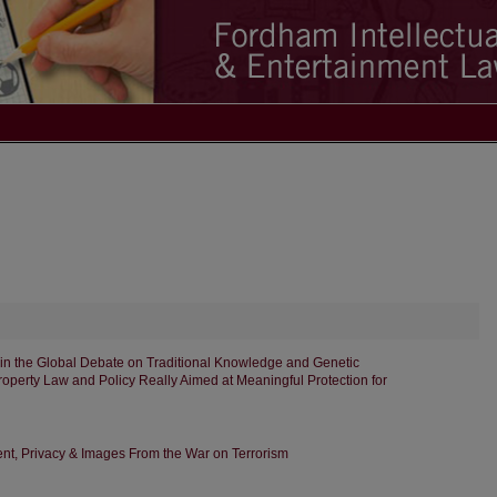
in the Global Debate on Traditional Knowledge and Genetic
Property Law and Policy Really Aimed at Meaningful Protection for
t, Privacy & Images From the War on Terrorism