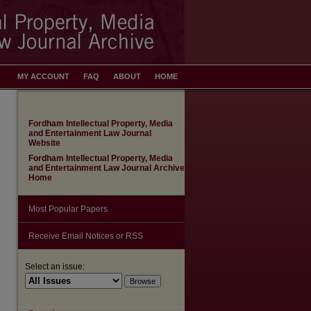
MY ACCOUNT
FAQ
ABOUT
HOME
Fordham Intellectual Property, Media
and Entertainment Law Journal
Website
Fordham Intellectual Property, Media
and Entertainment Law Journal Archive
Home
Most Popular Papers
Receive Email Notices or RSS
Select an issue: