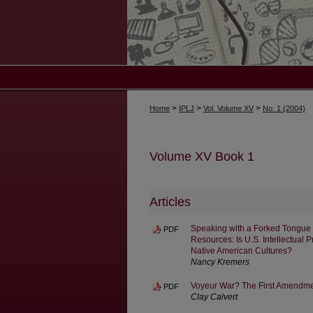
>
>
>
Home
IPLJ
Vol. Volume XV
No. 1 (2004)
Volume XV Book 1
Articles
Speaking with a Forked Tongue 
PDF
Resources: Is U.S. Intellectual 
Native American Cultures?
Nancy Kremers
Voyeur War? The First Amendmen
PDF
Clay Calvert