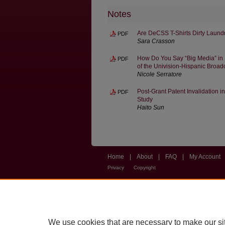
Notes
Are DeCSS T-Shirts Dirty Laun
PDF
Sara Crasson
How Do You Say “Big Media” in
PDF
of the Univision-Hispanic Broadc
Nicole Serratore
Post-Grant Patent Invalidation 
PDF
Study
Haito Sun
Home
|
About
|
FAQ
|
My Account
Privacy
Copyright
We use cookies that are necessary to make our si