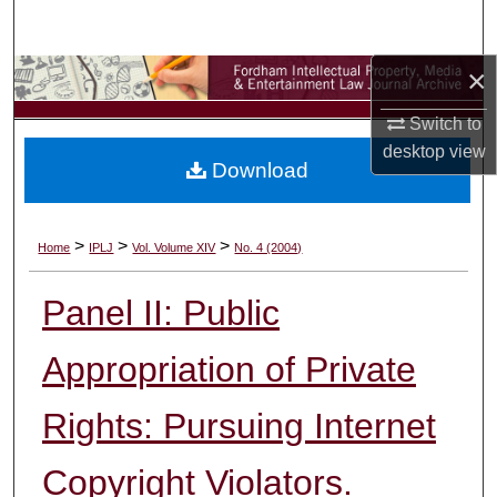
Search
×
Browse Collections
Switch to
My Account
desktop
view
Download
About
Digital Commons Network™
>
>
>
Home
IPLJ
Vol. Volume XIV
No. 4 (2004)
Panel II: Public
Appropriation of Private
Rights: Pursuing Internet
Copyright Violators.