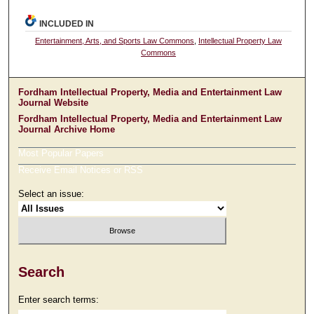
INCLUDED IN
Entertainment, Arts, and Sports Law Commons
,
Intellectual Property Law
Commons
Fordham Intellectual Property, Media and Entertainment Law
Journal Website
Fordham Intellectual Property, Media and Entertainment Law
Journal Archive Home
Most Popular Papers
Receive Email Notices or RSS
Select an issue:
Search
Enter search terms: