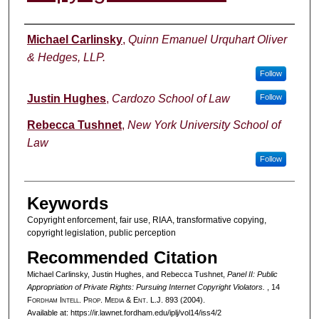
Authors
Michael Carlinsky
,
Quinn Emanuel Urquhart Oliver
& Hedges, LLP.
Follow
Justin Hughes
,
Cardozo School of Law
Follow
Rebecca Tushnet
,
New York University School of
Law
Follow
Keywords
Copyright enforcement, fair use, RIAA, transformative copying,
copyright legislation, public perception
Recommended Citation
Michael Carlinsky, Justin Hughes, and Rebecca Tushnet,
Panel II: Public
Appropriation of Private Rights: Pursuing Internet Copyright Violators.
, 14
F
ordham
I
ntell
. P
rop
. M
edia &
E
nt
. L.J. 893 (2004).
Available at: https://ir.lawnet.fordham.edu/iplj/vol14/iss4/2