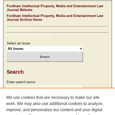
Fordham Intellectual Property, Media and Entertainment Law
Journal Website
Fordham Intellectual Property, Media and Entertainment Law
Journal Archive Home
Most Popular Papers
Receive Email Notices or RSS
Select an issue:
Search
Enter search terms:
We use cookies that are necessary to make our site
work. We may also use additional cookies to analyze,
Select context to search:
improve, and personalize our content and your digital