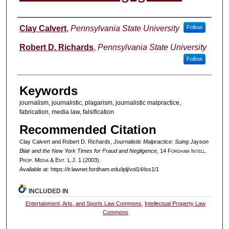
Authors
Clay Calvert
,
Pennsylvania State University
Follow
Robert D. Richards
,
Pennsylvania State University
Follow
Keywords
journalism, journalistic, plagarism, journalistic malpractice,
fabrication, media law, falsification
Recommended Citation
Clay Calvert and Robert D. Richards,
Journalistic Malpractice: Suing Jayson
Blair and the New York Times for Fraud and Negligence
, 14 F
ordham
I
ntell
.
P
rop
. M
edia &
E
nt
. L.J. 1 (2003).
Available at: https://ir.lawnet.fordham.edu/iplj/vol14/iss1/1
INCLUDED IN
Entertainment, Arts, and Sports Law Commons
,
Intellectual Property Law
Commons