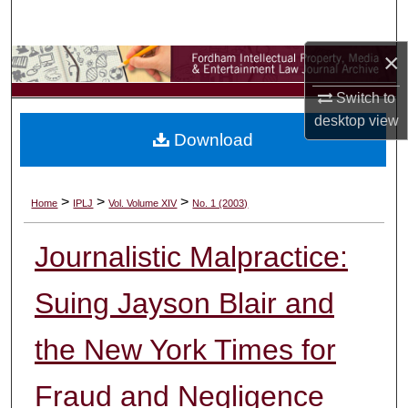
Search
×
Browse Collections
Switch to
My Account
desktop
view
Download
About
Digital Commons Network™
>
>
>
Home
IPLJ
Vol. Volume XIV
No. 1 (2003)
Journalistic Malpractice:
Suing Jayson Blair and
the New York Times for
Fraud and Negligence