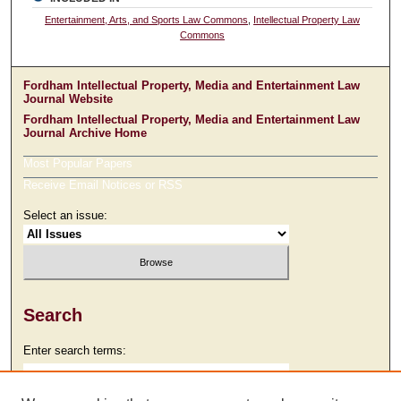
Entertainment, Arts, and Sports Law Commons
,
Intellectual Property Law
Commons
Fordham Intellectual Property, Media and Entertainment Law
Journal Website
Fordham Intellectual Property, Media and Entertainment Law
Journal Archive Home
Most Popular Papers
Receive Email Notices or RSS
Select an issue:
Search
Enter search terms: