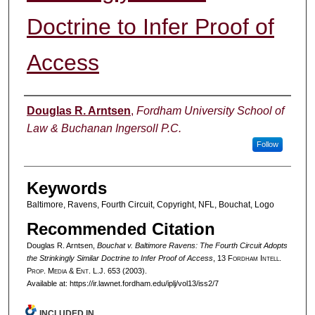
Doctrine to Infer Proof of
Access
Authors
Douglas R. Arntsen
,
Fordham University School of
Law & Buchanan Ingersoll P.C.
Follow
Keywords
Baltimore, Ravens, Fourth Circuit, Copyright, NFL, Bouchat, Logo
Recommended Citation
Douglas R. Arntsen,
Bouchat v. Baltimore Ravens: The Fourth Circuit Adopts
the Strinkingly Similar Doctrine to Infer Proof of Access
, 13 F
ordham
I
ntell
.
P
rop
. M
edia &
E
nt
. L.J. 653 (2003).
Available at: https://ir.lawnet.fordham.edu/iplj/vol13/iss2/7
INCLUDED IN