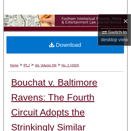
Search
×
Browse Collections
Switch to
My Account
desktop
view
Download
About
Digital Commons Network™
>
>
>
Home
IPLJ
Vol. Volume XIII
No. 2 (2003)
Bouchat v. Baltimore
Ravens: The Fourth
Circuit Adopts the
Strinkingly Similar