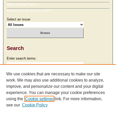
Most Popular Papers
Receive Email Notices or RSS
Select an issue:
Search
Enter search terms:
We use cookies that are necessary to make our site
work. We may also use additional cookies to analyze,
Select context to search:
improve, and personalize our content and your digital
experience. You can manage your cookie preferences
using the
Cookie settings
link. For more information,
Advanced Search
see our
Cookie Policy