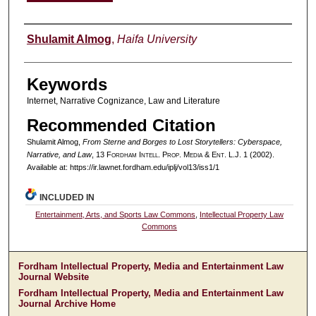
Authors
Shulamit Almog
,
Haifa University
Keywords
Internet, Narrative Cognizance, Law and Literature
Recommended Citation
Shulamit Almog,
From Sterne and Borges to Lost Storytellers: Cyberspace,
Narrative, and Law
, 13 F
ordham
I
ntell
. P
rop
. M
edia &
E
nt
. L.J. 1 (2002).
Available at: https://ir.lawnet.fordham.edu/iplj/vol13/iss1/1
INCLUDED IN
Entertainment, Arts, and Sports Law Commons
,
Intellectual Property Law
Commons
Fordham Intellectual Property, Media and Entertainment Law
Journal Website
Fordham Intellectual Property, Media and Entertainment Law
Journal Archive Home