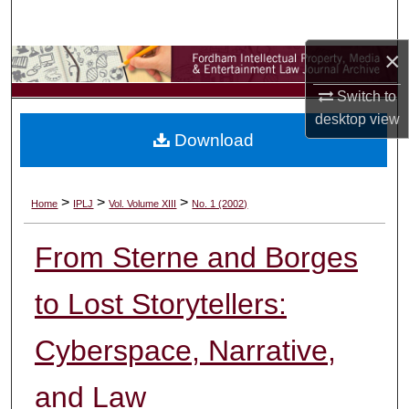
Search
×
Browse Collections
Switch to
My Account
desktop
view
Download
About
Digital Commons Network™
>
>
>
Home
IPLJ
Vol. Volume XIII
No. 1 (2002)
From Sterne and Borges
to Lost Storytellers:
Cyberspace, Narrative,
and Law