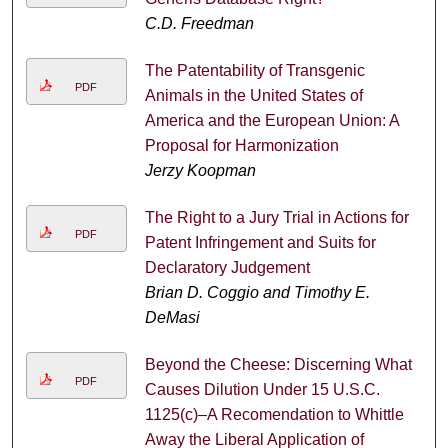
C.D. Freedman
The Patentability of Transgenic
PDF
Animals in the United States of
America and the European Union: A
Proposal for Harmonization
Jerzy Koopman
The Right to a Jury Trial in Actions for
PDF
Patent Infringement and Suits for
Declaratory Judgement
Brian D. Coggio and Timothy E.
DeMasi
Beyond the Cheese: Discerning What
PDF
Causes Dilution Under 15 U.S.C.
1125(c)–A Recomendation to Whittle
Away the Liberal Application of