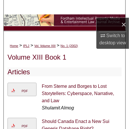
Search
Browse Collections
×
My Account
Switch to
desktop
view
>
>
>
Home
IPLJ
Vol. Volume XIII
No. 1 (2002)
About
Volume XIII Book 1
Digital Commons Network™
Articles
From Sterne and Borges to Lost
PDF
Storytellers: Cyberspace, Narrative,
and Law
Shulamit Almog
Should Canada Enact a New Sui
PDF
Generis Database Right?