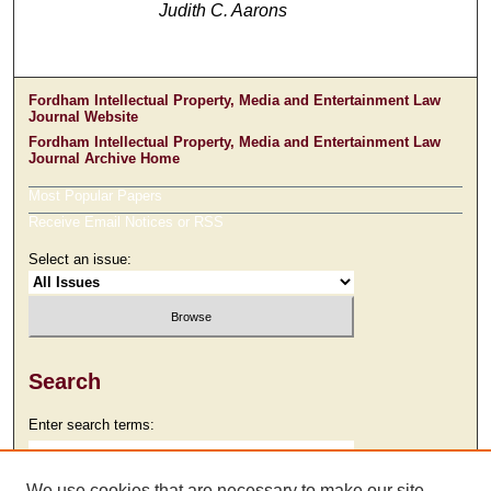
Judith C. Aarons
Fordham Intellectual Property, Media and Entertainment Law
Journal Website
Fordham Intellectual Property, Media and Entertainment Law
Journal Archive Home
Most Popular Papers
Receive Email Notices or RSS
Select an issue:
Search
Enter search terms:
We use cookies that are necessary to make our site