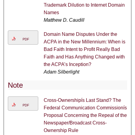
Trademark Dilution to Internet Domain
Names
Matthew D. Caudill
Domain Name Disputes Under the
PDF
ACPA in the New Millennium: When is
Bad Faith Intent to Profit Really Bad
Faith and Has Anything Changed with
the ACPA’s Inception?
Adam Silberlight
Note
Cross-Ownershipís Last Stand? The
PDF
Federal Communication Commissionís
Proposal Concerning the Repeal of the
Newspaper/Broadcast Cross-
Ownership Rule