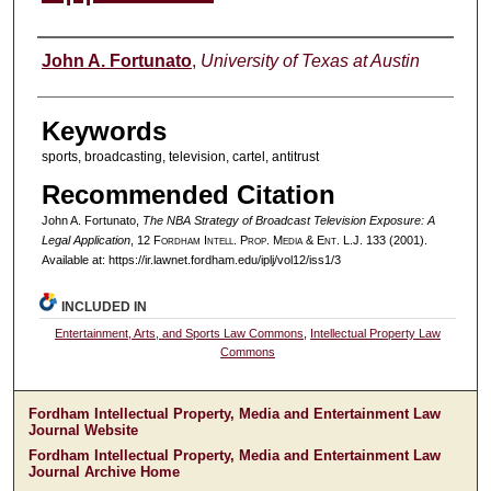
Authors
John A. Fortunato
,
University of Texas at Austin
Keywords
sports, broadcasting, television, cartel, antitrust
Recommended Citation
John A. Fortunato,
The NBA Strategy of Broadcast Television Exposure: A
Legal Application
, 12 F
ordham
I
ntell
. P
rop
. M
edia &
E
nt
. L.J. 133 (2001).
Available at: https://ir.lawnet.fordham.edu/iplj/vol12/iss1/3
INCLUDED IN
Entertainment, Arts, and Sports Law Commons
,
Intellectual Property Law
Commons
Fordham Intellectual Property, Media and Entertainment Law
Journal Website
Fordham Intellectual Property, Media and Entertainment Law
Journal Archive Home