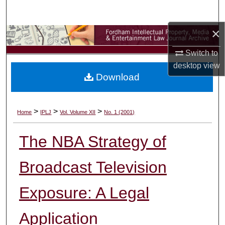
Search
×
Browse Collections
Switch to
My Account
desktop
view
Download
About
Digital Commons Network™
>
>
>
Home
IPLJ
Vol. Volume XII
No. 1 (2001)
The NBA Strategy of
Broadcast Television
Exposure: A Legal
Application