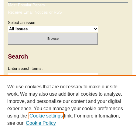
Most Popular Papers
Receive Email Notices or RSS
Select an issue:
Search
Enter search terms:
We use cookies that are necessary to make our site
work. We may also use additional cookies to analyze,
Select context to search:
improve, and personalize our content and your digital
experience. You can manage your cookie preferences
using the
Cookie settings
link. For more information,
Advanced Search
see our
Cookie Policy