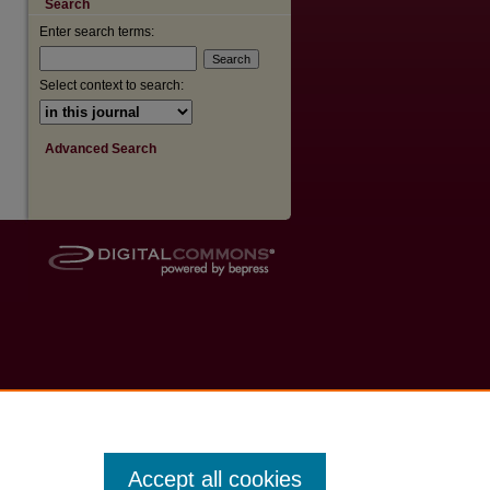
Search
Enter search terms:
Select context to search:
Advanced Search
Accept all cookies