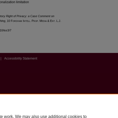
onalization limitation
utory Right of Privacy: a Case Comment on
hing
, 10 F
ordham
I
ntell
. P
rop
. M
edia &
E
nt
. L.J.
l10/iss3/7
|
Accessibility Statement
te work. We may also use additional cookies to