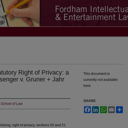
tutory Right of Privacy: a
This document is
nger v. Gruner + Jahr
currently not available
here.
SHARE
 School of Law
Facebook
LinkedIn
WhatsApp
Email
Sh
shing, right of privacy, sections 50 and 51