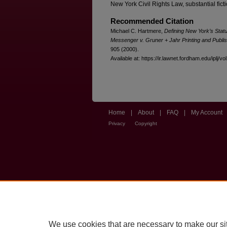
New York Civil Rights Law, substantial ficti
Recommended Citation
Michael C. Hartmere,
Defining New York’s Stat
Messenger v. Gruner + Jahr Printing and Publis
905 (2000).
Available at: https://ir.lawnet.fordham.edu/iplj/vo
Home
|
About
|
FAQ
|
My Account
Privacy
Copyright
We use cookies that are necessary to make our si