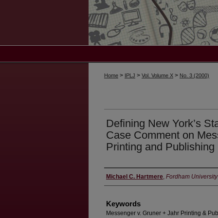
>
>
>
Home
IPLJ
Vol. Volume X
No. 3 (2000)
Defining New York’s Sta
Case Comment on Messe
Printing and Publishing
Authors
Michael C. Hartmere
,
Fordham University
Keywords
Messenger v. Gruner + Jahr Printing & Publi