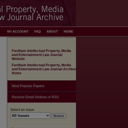
MY ACCOUNT
FAQ
ABOUT
HOME
Fordham Intellectual Property, Media
and Entertainment Law Journal
Website
Fordham Intellectual Property, Media
and Entertainment Law Journal Archive
Home
Most Popular Papers
Receive Email Notices or RSS
are
Select an issue: