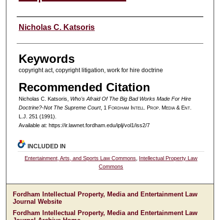
Authors
Nicholas C. Katsoris
Keywords
copyright act, copyright litigation, work for hire doctrine
Recommended Citation
Nicholas C. Katsoris,
Who's Afraid Of The Big Bad Works Made For Hire
Doctrine?-Not The Supreme Court
, 1 F
ordham
I
ntell
. P
rop
. M
edia &
E
nt
.
L.J. 251 (1991).
Available at: https://ir.lawnet.fordham.edu/iplj/vol1/iss2/7
INCLUDED IN
Entertainment, Arts, and Sports Law Commons
,
Intellectual Property Law
Commons
Fordham Intellectual Property, Media and Entertainment Law
Journal Website
Fordham Intellectual Property, Media and Entertainment Law