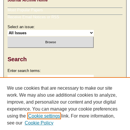
Journal Archive Home
Most Popular Papers
Receive Email Notices or RSS
Select an issue:
Search
Enter search terms:
We use cookies that are necessary to make our site
work. We may also use additional cookies to analyze,
Select context to search:
improve, and personalize our content and your digital
experience. You can manage your cookie preferences
using the
Cookie settings
link. For more information,
Advanced Search
see our
Cookie Policy