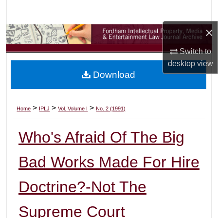
Search
×
Browse Collections
Switch to
My Account
desktop
view
Download
About
Digital Commons Network™
>
>
>
Home
IPLJ
Vol. Volume I
No. 2 (1991)
Who's Afraid Of The Big
Bad Works Made For Hire
Doctrine?-Not The
Supreme Court