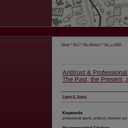
>
>
>
Home
IPLJ
Vol. Volume I
No. 1 (1990)
Antitrust & Professional 
The Past, the Present, 
Authors
Cathy E. Shore
Keywords
professional sports, antitrust, sherman act,
Recommended Citation