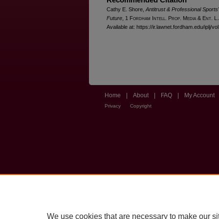
Cathy E. Shore,
Antitrust & Professional Sports'
Future
, 1 F
ordham
I
ntell
. P
rop
. M
edia &
E
nt
. L
Available at: https://ir.lawnet.fordham.edu/iplj/vo
Home
|
About
|
FAQ
|
My Account
Privacy
Copyright
We use cookies that are necessary to make our si