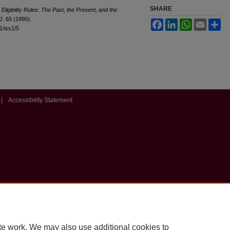
SHARE
 Eligibility Rules: The Past, the Present, and the
.J. 65 (1990).
Facebook
LinkedIn
WhatsApp
Email
Sh
l1/iss1/5
|
Accessibility Statement
te work. We may also use additional cookies to