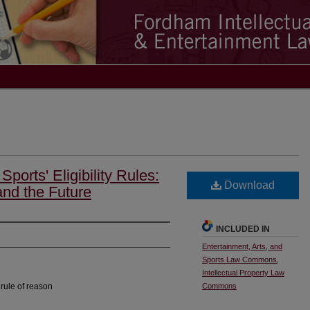
Sports' Eligibility Rules:
Download
and the Future
INCLUDED IN
Entertainment, Arts, and
Sports Law Commons
,
Intellectual Property Law
 rule of reason
Commons