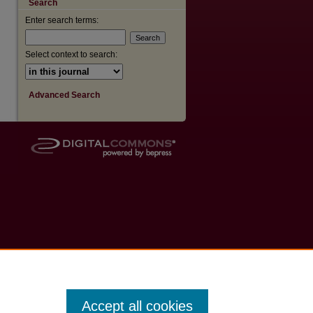
Search
Enter search terms:
are
Select context to search:
Advanced Search
Accept all cookies