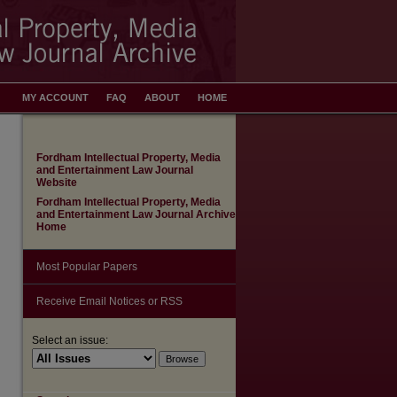
MY ACCOUNT
FAQ
ABOUT
HOME
Fordham Intellectual Property, Media
and Entertainment Law Journal
Website
Fordham Intellectual Property, Media
and Entertainment Law Journal Archive
Home
Most Popular Papers
Receive Email Notices or RSS
Select an issue: