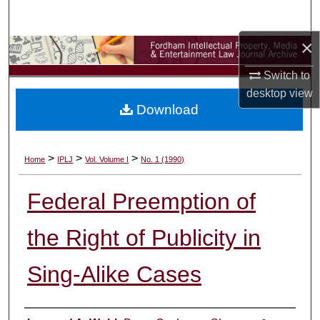
Search
×
Browse Collections
Switch to
My Account
desktop
view
Download
About
Digital Commons Network™
>
>
>
Home
IPLJ
Vol. Volume I
No. 1 (1990)
Federal Preemption of
the Right of Publicity in
Sing-Alike Cases