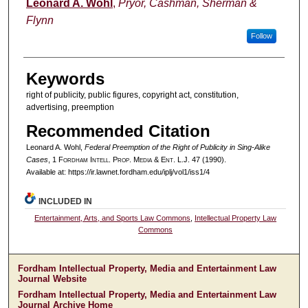
Authors
Leonard A. Wohl
,
Pryor, Cashman, Sherman &
Flynn
Follow
Keywords
right of publicity, public figures, copyright act, constitution,
advertising, preemption
Recommended Citation
Leonard A. Wohl,
Federal Preemption of the Right of Publicity in Sing-Alike
Cases
, 1 F
ordham
I
ntell
. P
rop
. M
edia &
E
nt
. L.J. 47 (1990).
Available at: https://ir.lawnet.fordham.edu/iplj/vol1/iss1/4
INCLUDED IN
Entertainment, Arts, and Sports Law Commons
,
Intellectual Property Law
Commons
Fordham Intellectual Property, Media and Entertainment Law
Journal Website
Fordham Intellectual Property, Media and Entertainment Law
Journal Archive Home