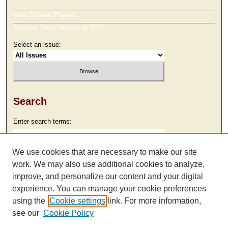
Most Popular Papers
Receive Email Notices or RSS
Select an issue:
Search
Enter search terms:
We use cookies that are necessary to make our site
work. We may also use additional cookies to analyze,
Select context to search:
improve, and personalize our content and your digital
experience. You can manage your cookie preferences
using the
Cookie settings
link. For more information,
Advanced Search
see our
Cookie Policy