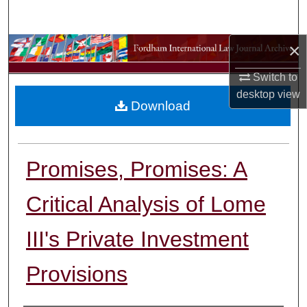
Search
×
Browse Collections
Switch to
My Account
desktop
view
Download
About
Digital Commons Network™
Promises, Promises: A
Critical Analysis of Lome
III's Private Investment
Provisions