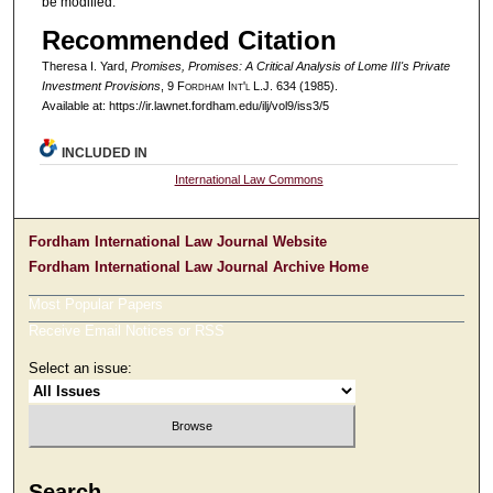
be modified.
Recommended Citation
Theresa I. Yard,
Promises, Promises: A Critical Analysis of Lome III's Private
Investment Provisions
, 9 F
ordham
I
nt'l
L.J. 634 (1985).
Available at: https://ir.lawnet.fordham.edu/ilj/vol9/iss3/5
INCLUDED IN
International Law Commons
Fordham International Law Journal Website
Fordham International Law Journal Archive Home
Most Popular Papers
Receive Email Notices or RSS
Select an issue:
Search