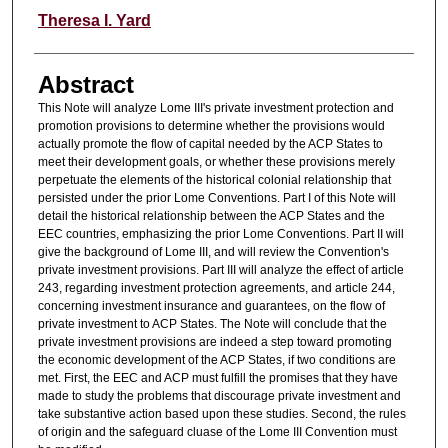
Authors
Theresa I. Yard
Abstract
This Note will analyze Lome III's private investment protection and
promotion provisions to determine whether the provisions would
actually promote the flow of capital needed by the ACP States to
meet their development goals, or whether these provisions merely
perpetuate the elements of the historical colonial relationship that
persisted under the prior Lome Conventions. Part I of this Note will
detail the historical relationship between the ACP States and the
EEC countries, emphasizing the prior Lome Conventions. Part II will
give the background of Lome III, and will review the Convention's
private investment provisions. Part III will analyze the effect of article
243, regarding investment protection agreements, and article 244,
concerning investment insurance and guarantees, on the flow of
private investment to ACP States. The Note will conclude that the
private investment provisions are indeed a step toward promoting
the economic development of the ACP States, if two conditions are
met. First, the EEC and ACP must fulfill the promises that they have
made to study the problems that discourage private investment and
take substantive action based upon these studies. Second, the rules
of origin and the safeguard cluase of the Lome III Convention must