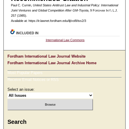
Paul C. Curnin,
United States Antitrust Law and Industrial Policy: International
Joint Ventures and Global Competition After GM-Toyota
, 9 F
ordham
I
nt'l
L.J.
257 (1985).
Available at: https://ir.lawnet.fordham.edu/ilj/vol9/iss2/3
INCLUDED IN
International Law Commons
Fordham International Law Journal Website
Fordham International Law Journal Archive Home
Most Popular Papers
Receive Email Notices or RSS
Select an issue:
Search