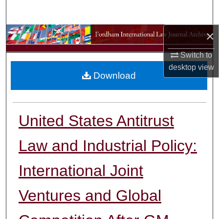
Search
×
Browse Collections
Switch to
My Account
desktop
view
Download
About
Digital Commons Network™
United States Antitrust
Law and Industrial Policy:
International Joint
Ventures and Global