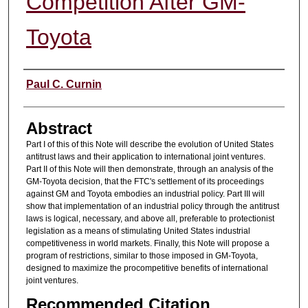
Competition After GM-
Toyota
Authors
Paul C. Curnin
Abstract
Part I of this of this Note will describe the evolution of United States
antitrust laws and their application to international joint ventures.
Part II of this Note will then demonstrate, through an analysis of the
GM-Toyota decision, that the FTC's settlement of its proceedings
against GM and Toyota embodies an industrial policy. Part III will
show that implementation of an industrial policy through the antitrust
laws is logical, necessary, and above all, preferable to protectionist
legislation as a means of stimulating United States industrial
competitiveness in world markets. Finally, this Note will propose a
program of restrictions, similar to those imposed in GM-Toyota,
designed to maximize the procompetitive benefits of international
joint ventures.
Recommended Citation