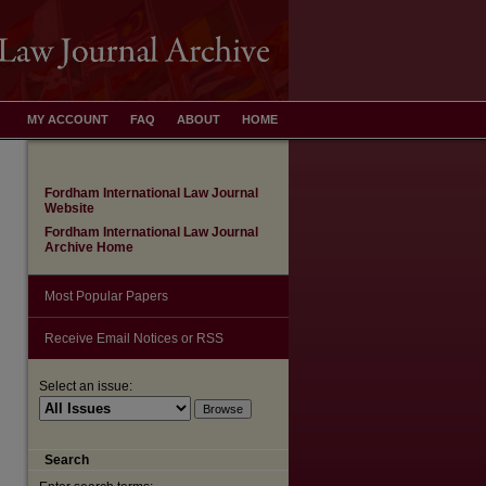
MY ACCOUNT
FAQ
ABOUT
HOME
Fordham International Law Journal
Website
Fordham International Law Journal
Archive Home
Most Popular Papers
Receive Email Notices or RSS
Select an issue:
are
Search