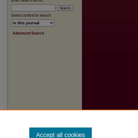
Enter search terms:
Select context to search:
Advanced Search
Accept all cookies