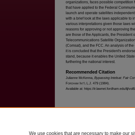
organizations, faces possible competition
that have applied to the Federal Communi
launch and operate satellites independent
with a brief look at the laws applicable to 
various interpretations given those laws wil
reasons for approving or not approving th
are those of the Applicants, the President o
Telecommunications Satellite Organization
(Comsat), and the FCC. An analysis of the c
it is concluded that the President's endors
stand, because it enables the United States
furthering the national interest.
Recommended Citation
Julianne McKenna,
Bypassing Intelsat: Fair Com
F
ordham
I
nt'l
L.J. 479 (1984).
Available at: https://ir.lawnet.fordham.edu/ilj/vol
Home
|
About
|
FAQ
|
My Account
Privacy
Copyright
We use cookies that are necessary to make our si