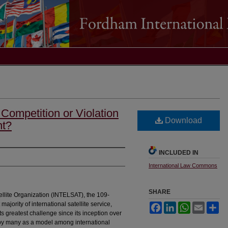
 Competition or Violation
Download
nt?
INCLUDED IN
International Law Commons
SHARE
llite Organization (INTELSAT), the 109-
majority of international satellite service,
Facebook
LinkedIn
WhatsApp
Email
Sh
s greatest challenge since its inception over
 by many as a model among international