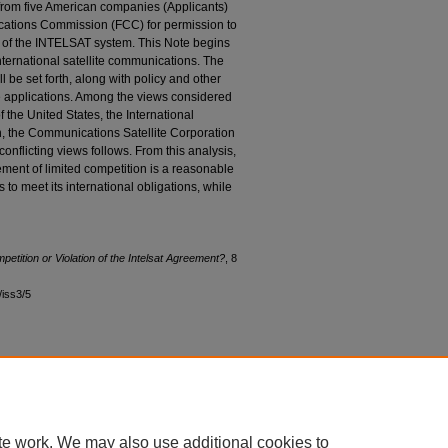
 from five American companies (Applicants)
cations Commission (FCC) for permission to
 of the INTELSAT system. This Note begins
international satellite communications. The
l be set forth, along with policy and other
e applications. Among the views considered
f the United States, the International
, the Communications Satellite Corporation
onflicting views follows. From this analysis,
ement of limited competition is a reasonable
 to meet its international obligations, while
petition or Violation of the Intelsat Agreement?
, 8
8/iss3/5
|
Accessibility Statement
te work. We may also use additional cookies to