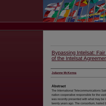
Bypassing Intelsat: Fair
of the Intelsat Agreeme
Authors
Julianne McKenna
Abstract
The International Telecommunications Sate
nation cooperative responsible for the vast 
was recently presented with what may be it
twenty years ago. The consortium, hailed