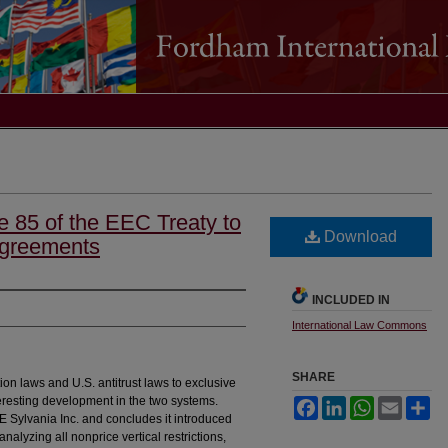
le 85 of the EEC Treaty to
Download
Agreements
INCLUDED IN
International Law Commons
SHARE
on laws and U.S. antitrust laws to exclusive
eresting development in the two systems.
Facebook
LinkedIn
WhatsApp
Email
Sh
GTE Sylvania Inc. and concludes it introduced
analyzing all nonprice vertical restrictions,