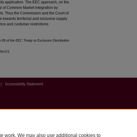
r its application. The EEC approach, on the
al of Common Market integration by
ets. Thus the Commission and the Court of
e towards territorial and exclusive supply
 price and customer restrictions.
le 85 of the EEC Treaty to Exclusive Distribution
8/iss1/1
|
Accessibility Statement
te work. We may also use additional cookies to