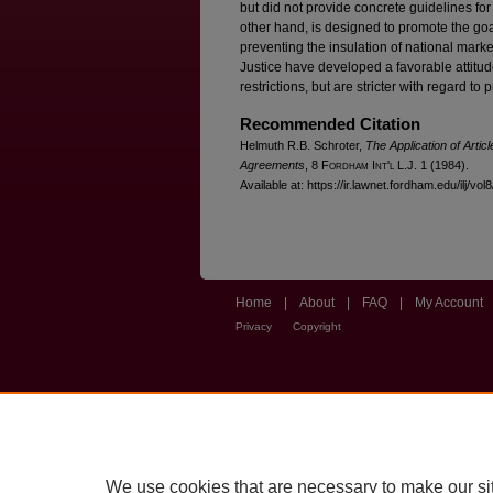
but did not provide concrete guidelines fo
other hand, is designed to promote the go
preventing the insulation of national mark
Justice have developed a favorable attitud
restrictions, but are stricter with regard to
Recommended Citation
Helmuth R.B. Schroter,
The Application of Artic
Agreements
, 8 F
ordham
I
nt'l
L.J. 1 (1984).
Available at: https://ir.lawnet.fordham.edu/ilj/vol
Home
|
About
|
FAQ
|
My Account
Privacy
Copyright
We use cookies that are necessary to make our si