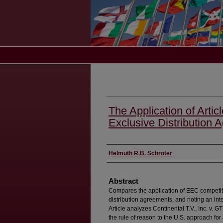
The Application of Artic
Exclusive Distribution 
Authors
Helmuth R.B. Schroter
Abstract
Compares the application of EEC competiti
distribution agreements, and noting an int
Article analyzes Continental T.V., Inc. v. 
the rule of reason to the U.S. approach for 