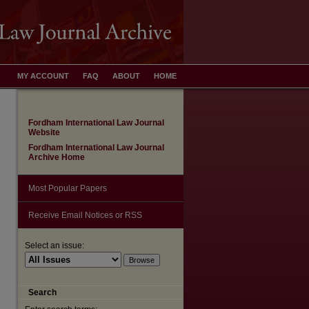
MY ACCOUNT
FAQ
ABOUT
HOME
Fordham International Law Journal
Website
Fordham International Law Journal
Archive Home
Most Popular Papers
Receive Email Notices or RSS
Select an issue:
are
Search