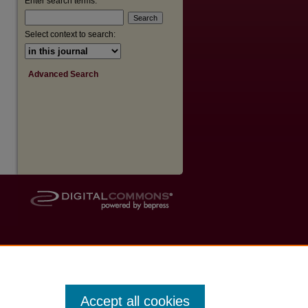
Enter search terms:
Select context to search:
Advanced Search
Accept all cookies