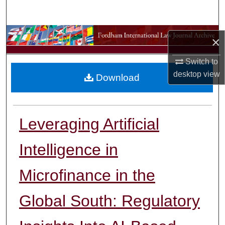
Search
Browse Collections
×
My Account
Switch to
desktop
view
Download
About
Digital Commons Network™
Leveraging Artificial
Intelligence in
Microfinance in the
Global South: Regulatory