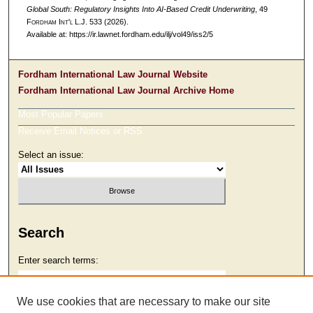
Global South: Regulatory Insights Into AI-Based Credit Underwriting
, 49
F
ordham
I
nt'l
L.J. 533 (2026).
Available at: https://ir.lawnet.fordham.edu/ilj/vol49/iss2/5
Fordham International Law Journal Website
Fordham International Law Journal Archive Home
Most Popular Papers
Receive Email Notices or RSS
Select an issue:
Search
Enter search terms:
We use cookies that are necessary to make our site