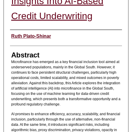
Insights Into AI-Based
Credit Underwriting
Authors
Ruth Plato-Shinar
Abstract
Microfinance has emerged as a key financial inclusion tool aimed at
underserved populations, mainly in the Global South. However, it
continues to face persistent structural challenges, particularly high
operational costs, limited scalability, and mixed outcomes in poverty
alleviation. Against this backdrop, this Article explores the integration
of artificial intelligence (AI) into microfinance in the Global South,
focusing on the use of machine learning for data-driven credit
underwriting, which presents both a transformative opportunity and a
profound regulatory challenge.
AI promises to enhance efficiency, accuracy, scalability, and financial
inclusion, particularly through the use of alternative, non-financial
data. At the same time, it introduces significant risks, including
algorithmic bias, proxy discrimination, privacy violations, opacity in