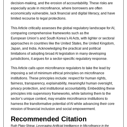
decision-making, and the erosion of accountability. These risks are
especially acute in microfinance, where borrowers are often
economically vulnerable, lack financial and digital literacy, and have
limited recourse to legal protections.
This Article critically assesses the global regulatory landscape for AI,
comparing comprehensive frameworks such as the
European Union’s and South Korea’s AI Acts, with lighter or sectoral
approaches in countries like the United States, the United Kingdom,
Japan, and India. Acknowledging the practical and political
limitations of adopting broad AI legislation in many developing
jurisdictions, it argues for a sector-specific regulatory response.
This Article calls upon microfinance regulators to take the lead by
imposing a set of minimum ethical principles on microfinance
institutions. These principles include: respect for human rights,
fairness, transparency, explainability, meaningful human oversight,
privacy protection, and institutional accountability. Embedding these
principles into supervisory frameworks, while tailoring them to the
sector’s unique context, may enable microfinance institutions to
harness the transformative potential of AI while advancing their core
mission of financial inclusion and social empowerment.
Recommended Citation
Ruth Plato-Shinar,
Leveraging Artificial Intelligence in Microfinance in the