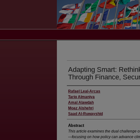
Adapting Smart: Rethin
Through Finance, Secur
Rafael Leal-Arcas
Tariq Almaniya
Amal Alawdah
Moaz Alshehri
Saad Al-Ruwayshid
Abstract
This article examines the dual challenge 
—focusing on how policy can advance clima