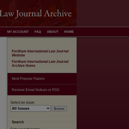
MY ACCOUNT
FAQ
ABOUT
HOME
Fordham International Law Journal
Website
Fordham International Law Journal
Archive Home
Most Popular Papers
Receive Email Notices or RSS
Select an issue:
Search