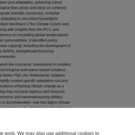
ation and adaptation, achieving robust
logical fixes alone and more on coherent,
egrate scientific consensus, inclusive
 defaulting to securitized paradigms.
illiam Nordhaus’s
The Climate Casino
and
along with insights from the IPCC and
nsensus on escalating global temperatures,
ulnerabilities. It identifies policy
tive capacity, including the development of
s (NAPs), strengthened financing
rameworks.
ents like insurance, investments in resilient
 technological and nature-based solutions.
 Action Plan, the Netherlands’ adaptive
lify context-specific adaptation success.
plications of framing climate change as a
raming may increase urgency and resource
e concerns and overemphasizing military
ch is recommended—one that aligns climate
d global equity. Ultimately, scaling finance,
ng over-securitization are essential for
te work. We may also use additional cookies to