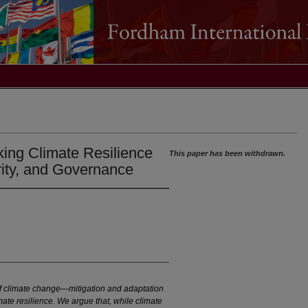
king Climate Resilience
This paper has been withdrawn.
ity, and Governance
of climate change—mitigation and adaptation
te resilience. We argue that, while climate