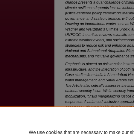
change presents a dual challenge of mitig
climate resilience depends less on techno
justice-centered policy frameworks that int
governance, and strategic finance, without
Drawing on foundational works such as W
Wagner and Weitzman’s
Climate Shock
, 
UNFCCC, the article reviews scientific co
extreme weather events, and socioeconomic v
strategies to reduce risk and enhance adap
National and Subnational Adaptation Plan
mechanisms, and inclusive governance f
Emphasis is placed on risk transfer instrum
infrastructure, and the integration of both
Case studies from India’s Ahmedabad Heat
water management, and Saudi Arabia exemp
The Article also critically assesses the im
national security issue. While security f
mobilization, it risks marginalizing justic
responses. A balanced, inclusive approa
adaptation with sustainable development an
fostering multilevel governance, and resisti
effective, long-term climate resilience.
We use cookies that are necessary to make our si