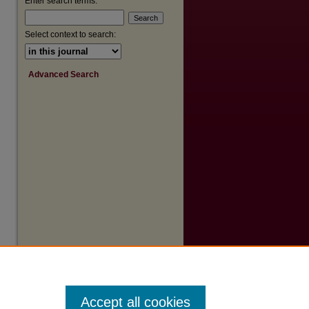
Enter search terms:
Select context to search:
Advanced Search
Accept all cookies