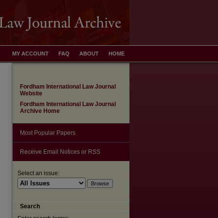
MY ACCOUNT
FAQ
ABOUT
HOME
Fordham International Law Journal
Website
Fordham International Law Journal
Archive Home
Most Popular Papers
Receive Email Notices or RSS
are
Select an issue:
Search