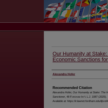
Our Humanity at Stake
Economic Sanctions for
Authors
Alexandra Hofer
Recommended Citation
Alexandra Hofer,
Our Humanity at Stake: The H
Sanctioner
, 48 F
ordham
I
nt'l
L.J. 1087 (2025).
Available at: https://ir.lawnet.fordham.edu/ilj/vol