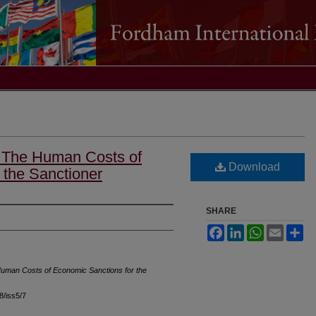
: The Human Costs of
Download
 the Sanctioner
SHARE
Facebook
LinkedIn
WhatsApp
Email
Sh
uman Costs of Economic Sanctions for the
48/iss5/7