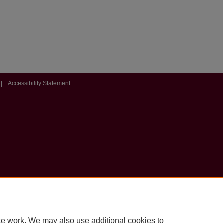
|
Accessibility Statement
te work. We may also use additional cookies to