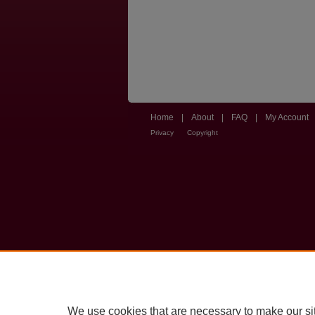
Home
|
About
|
FAQ
|
My Account
Privacy
Copyright
We use cookies that are necessary to make our si