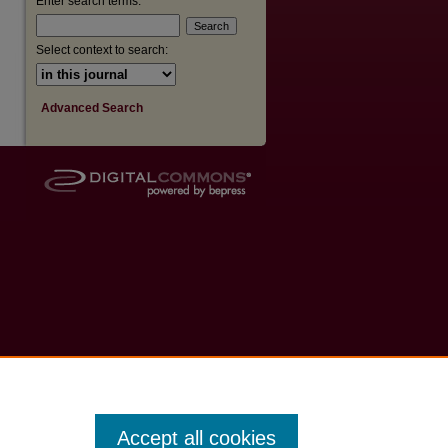
Enter search terms:
Select context to search:
Advanced Search
Accept all cookies