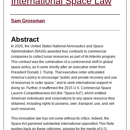
International Space Law
Authors
Sam Grossman
Abstract
In 2020, the United States National Aeronautics and Space
Administration (NASA) awarded four contracts to commercial
companies to collect lunar resources as part of its Artemis program.
This contract was the culmination of a controversial shift in global
space policy, as it came shortly after an executive order from
President Donald J. Trump. That executive order articulated
America’s policy to encourage “public and private recovery and use
of resources in outer space,” and to seek international support in
doing so. Further, it reaffirmed the 2015 U.S. Commercial Space
Launch Competitiveness Act (the “Space Act”), which entitled
American individuals and corporations to any space resource they
obtained, including rights to possess, own, transport, use, and sell
such resources.
This innovative law has not come without its critics. Indeed, the
Space Act garnered substantial international opposition.This Note
pushes back on these criticisms, arguing for the merits of U.S.