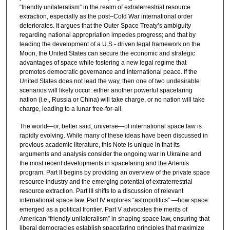
“friendly unilateralism” in the realm of extraterrestrial resource
extraction, especially as the post–Cold War international order
deteriorates. It argues that the Outer Space Treaty’s ambiguity
regarding national appropriation impedes progress; and that by
leading the development of a U.S.- driven legal framework on the
Moon, the United States can secure the economic and strategic
advantages of space while fostering a new legal regime that
promotes democratic governance and international peace. If the
United States does not lead the way, then one of two undesirable
scenarios will likely occur: either another powerful spacefaring
nation (i.e., Russia or China) will take charge, or no nation will take
charge, leading to a lunar free-for-all.
The world—or, better said, universe—of international space law is
rapidly evolving. While many of these ideas have been discussed in
previous academic literature, this Note is unique in that its
arguments and analysis consider the ongoing war in Ukraine and
the most recent developments in spacefaring and the Artemis
program. Part II begins by providing an overview of the private space
resource industry and the emerging potential of extraterrestrial
resource extraction. Part III shifts to a discussion of relevant
international space law. Part IV explores “astropolitics” —how space
emerged as a political frontier. Part V advocates the merits of
American “friendly unilateralism” in shaping space law, ensuring that
liberal democracies establish spacefaring principles that maximize