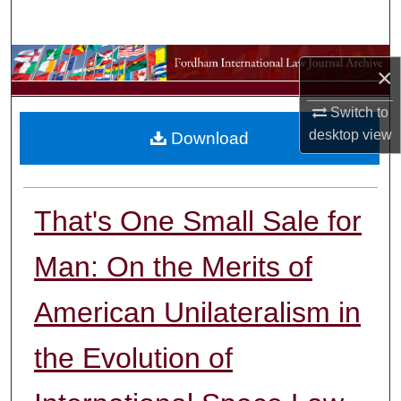
Search
Browse Collections
×
My Account
Switch to
desktop
view
Download
About
Digital Commons Network™
That's One Small Sale for
Man: On the Merits of
American Unilateralism in
the Evolution of