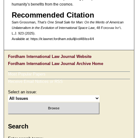
humanity’s benefits from the cosmos.
Recommended Citation
Sam Grossman,
That's One Small Sale for Man: On the Merits of American
Unilateralism in the Evolution of International Space Law
, 48 F
ordham
I
nt'l
L.J. 923 (2025).
Available at: https://ir.lawnet.fordham.edu/ilj/vol48/iss4/4
Fordham International Law Journal Website
Fordham International Law Journal Archive Home
Most Popular Papers
Receive Email Notices or RSS
Select an issue:
Search