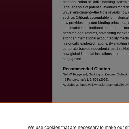
monopolization of Haiti’s banking system 
legal analysis of potential avenues for re
unjust enrichment—the Note reveals how ex
such as Citibank accountable for historical
law provides only non-binding principles, 
that insulate multinational corporations fro
need for legal reforms, advocating for ex
stronger international accountability mech
historically exploited nations. By situating
corporate-backed neocolonialism, this Not
how global financial institutions are held r
subjugation.
Recommended Citation
Nell W. Fitzgerald,
Banking on Empire: Citibank, 
48 F
ordham
I
nt'l
L.J. 809 (2025).
Available at: https://ir.lawnet.fordham.edu/ilj/vol
Home
|
About
|
FAQ
|
My Account
Privacy
Copyright
We use cookies that are necessary to make our si