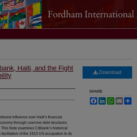
ank, Haiti, and the Fight
Download
lity
SHARE
Facebook
LinkedIn
WhatsApp
Email
Sh
ofound influence over Haiti’s financial
economy through coercive debt structures
y. This Note examines Citibank’s historical
s facilitation of the 1915 US occupation to its