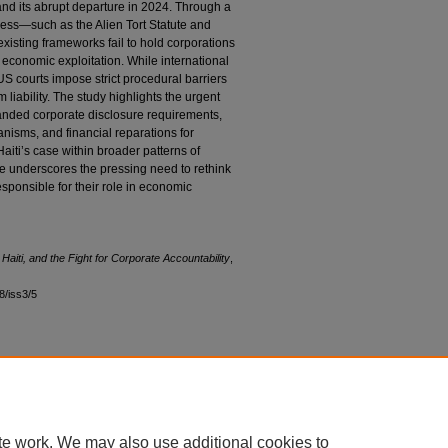
and its abrupt departure in 2024. Through a
dress—such as the Alien Tort Statute and
isting frameworks fail to hold corporations
 economic exploitation. While international
US courts impose strict procedural barriers
m liability. The study highlights the urgent
panded corporate disclosure requirements,
anisms, and financial reparations for
 Haiti’s case within broader patterns of
e underscores the pressing need to rethink
esponsible for their role in economic
Haiti, and the Fight for Corporate Accountability
,
48/iss3/5
|
Accessibility Statement
te work. We may also use additional cookies to