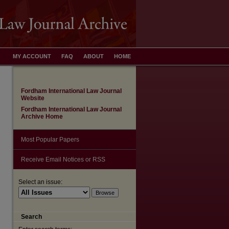
MY ACCOUNT
FAQ
ABOUT
HOME
Fordham International Law Journal
Website
Fordham International Law Journal
Archive Home
Most Popular Papers
Receive Email Notices or RSS
are
Select an issue:
Search