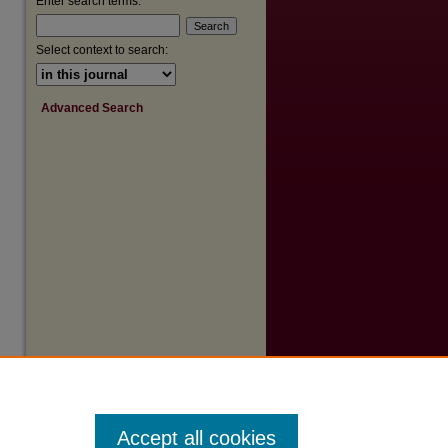
Enter search terms:
Select context to search:
Advanced Search
Accept all cookies