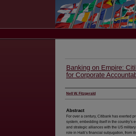
Banking on Empire: Citib
for Corporate Accountabi
Authors
Nell W. Fitzgerald
Abstract
For over a century, Citibank has exerted pr
system, embedding itself in the country’s 
and strategic alliances with the US militar
role in Haiti’s financial subjugation, from it