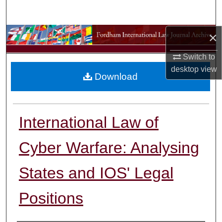
Search
×
Browse Collections
Switch to
My Account
desktop
view
Download
About
Digital Commons Network™
International Law of
Cyber Warfare: Analysing
States and IOS' Legal
Positions