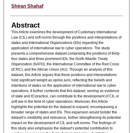
Authors
Shiran Shahaf
Abstract
This Article examines the development of Customary International
Law (CIL) and soft norms through the positions and interpretations of
states and International Organizations (IOs) regarding the
application of international law to cyber operations. The study
presents a comprehensive dataset comprising the positions of thirty-
four states and three prominent IOs: the North Atlantic Treaty
Organization (NATO), the International Committee of the Red Cross
(ICRC), and the African Union (AU). Through an analysis of this
dataset, this Article argues that these positions and interpretations
hold significant weight as opinio juris, reflecting the beliefs and
intentions of states on the application of international law to cyber
operations. It further contends that this dataset, serving as evidence
of state and IO practice, can contribute to the development of CIL or
soft law in the field of cyber operations. Moreover, this Article
highlights the potential for the dataset to expand, encompassing a
broader range of states and IOs. This expansion would bolster the
dataset’s credibility and relevance, further strengthening its potential
impact on the development of CIL and soft norms. The findings of
this study also emphasize the dataset’s potential contribution to