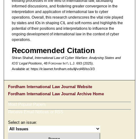
existing processes in the field of international law, facilitating
informed discussions, and fostering greater convergence in the
interpretation and application of international law to cyber
operations. Overall, this research underscores the vital role played
by states and IOs in shaping CIL and soft norms and highlights the
potential of their positions and interpretations to influence the
ongoing development of international law in the context of cyber
operations.
Recommended Citation
Shiran Shahaf,
International Law of Cyber Warfare: Analysing States and
IOS' Legal Positions
, 48 F
ordham
I
nt'l
L.J. 693 (2025).
Available at: https://ir.lawnet.fordham.edu/ilj/vol48/iss3/3
Fordham International Law Journal Website
Fordham International Law Journal Archive Home
Most Popular Papers
Receive Email Notices or RSS
Select an issue: