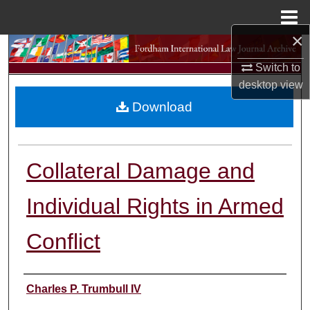
Menu
Home
×
Search
Switch to
Browse Collections
desktop
view
Download
My Account
About
Collateral Damage and
Digital Commons Network™
Individual Rights in Armed
Conflict
Authors
Charles P. Trumbull IV