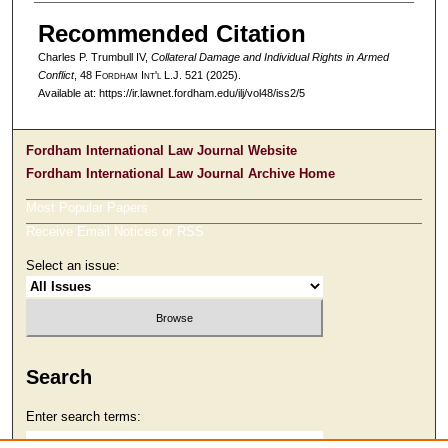
Recommended Citation
Charles P. Trumbull IV,
Collateral Damage and Individual Rights in Armed
Conflict
, 48 F
ordham
I
nt'l
L.J. 521 (2025).
Available at: https://ir.lawnet.fordham.edu/ilj/vol48/iss2/5
Fordham International Law Journal Website
Fordham International Law Journal Archive Home
Most Popular Papers
Receive Email Notices or RSS
Select an issue:
Search
Enter search terms: