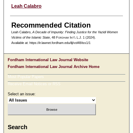
Authors
Leah Calabro
Recommended Citation
Leah Calabro,
A Decade of Impunity: Finding Justice for the Yazidi Women
Victims of the Islamic State
, 48 F
ordham
I
nt'l
L.J. 1 (2024).
Available at: https://ir.lawnet.fordham.edu/ilj/vol48/iss1/1
Fordham International Law Journal Website
Fordham International Law Journal Archive Home
Most Popular Papers
Receive Email Notices or RSS
Select an issue:
Search