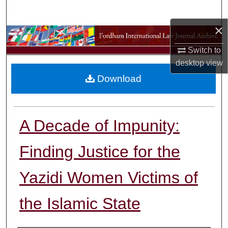
Search
×
Browse Collections
Switch to
My Account
desktop
view
Download
About
Digital Commons Network™
A Decade of Impunity:
Finding Justice for the
Yazidi Women Victims of
the Islamic State