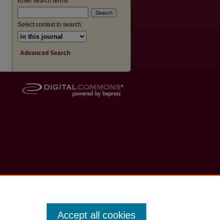
Enter search terms:
Select context to search:
Advanced Search
Accept all cookies