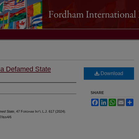
, a Defamed State
Download
SHARE
Facebook
LinkedIn
WhatsApp
Email
Sh
amed State
, 47 F
ordham
I
nt'l
L.J. 617 (2024).
47/iss4/6