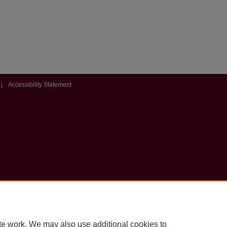
|
Accessibility Statement
te work. We may also use additional cookies to