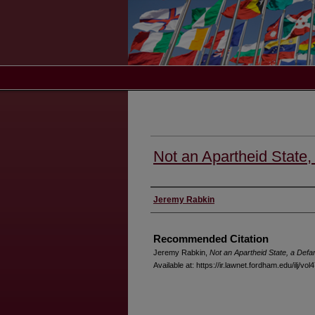
Not an Apartheid State
Authors
Jeremy Rabkin
Recommended Citation
Jeremy Rabkin,
Not an Apartheid State, a Def
Available at: https://ir.lawnet.fordham.edu/ilj/vol