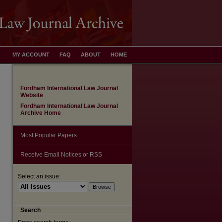
MY ACCOUNT
FAQ
ABOUT
HOME
Fordham International Law Journal
Website
Fordham International Law Journal
Archive Home
Most Popular Papers
Receive Email Notices or RSS
are
Select an issue:
Search