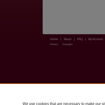
Home
|
About
|
FAQ
|
My Account
Privacy
Copyright
We use cookies that are necessary to make our si