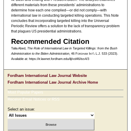
different materials from these presidents’ administrations to
determine how each one complied—or did not comply—with
international law in conducting targeted killing operations. This Note
concludes that incorporating targeted killing into the Universal
Periodic Review offers a solution to the lack of transparency problem
that plagues US presidential administrations.
Recommended Citation
Talia Abed,
The Role of International Law in Targeted Killings: from the Bush
Administration to the Biden Administration
, 46 F
ordham
I
nt'l
L.J. 533 (2023).
Available at: https://ir.lawnet.fordham.edu/ilj/vol46/iss4/3
Fordham International Law Journal Website
Fordham International Law Journal Archive Home
Most Popular Papers
Receive Email Notices or RSS
Select an issue: