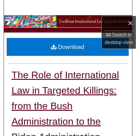
Search
×
Browse Collections
Switch to
My Account
desktop
view
Download
About
Digital Commons Network™
The Role of International
Law in Targeted Killings:
from the Bush
Administration to the