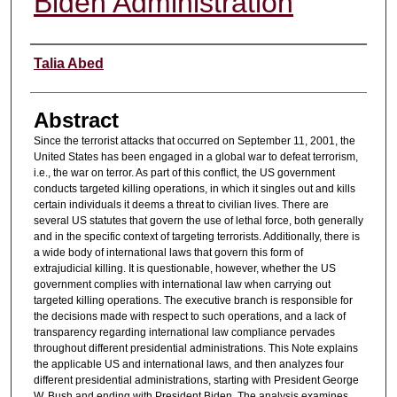
Biden Administration
Authors
Talia Abed
Abstract
Since the terrorist attacks that occurred on September 11, 2001, the
United States has been engaged in a global war to defeat terrorism,
i.e., the war on terror. As part of this conflict, the US government
conducts targeted killing operations, in which it singles out and kills
certain individuals it deems a threat to civilian lives. There are
several US statutes that govern the use of lethal force, both generally
and in the specific context of targeting terrorists. Additionally, there is
a wide body of international laws that govern this form of
extrajudicial killing. It is questionable, however, whether the US
government complies with international law when carrying out
targeted killing operations. The executive branch is responsible for
the decisions made with respect to such operations, and a lack of
transparency regarding international law compliance pervades
throughout different presidential administrations. This Note explains
the applicable US and international laws, and then analyzes four
different presidential administrations, starting with President George
W. Bush and ending with President Biden. The analysis examines