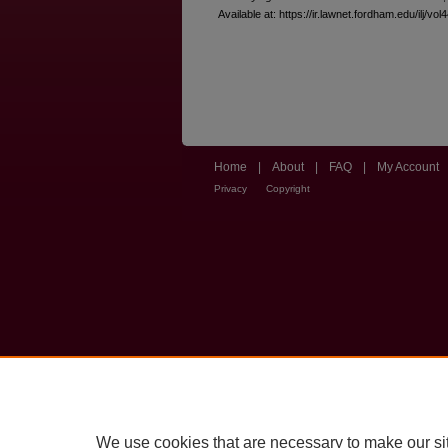
Available at: https://ir.lawnet.fordham.edu/ilj/vol
Home
|
About
|
FAQ
|
My Account
Privacy
Copyright
We use cookies that are necessary to make our si