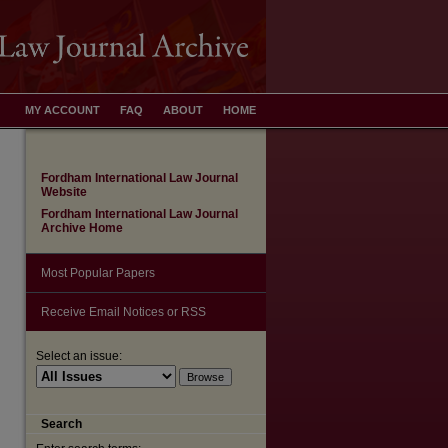
MY ACCOUNT
FAQ
ABOUT
HOME
Fordham International Law Journal
Website
Fordham International Law Journal
Archive Home
Most Popular Papers
Receive Email Notices or RSS
are
Select an issue:
Search