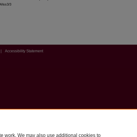
44/iss3/3
|
Accessibility Statement
te work. We may also use additional cookies to