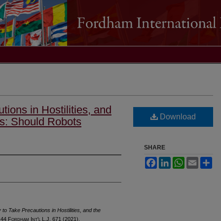
ions in Hostilities, and
Download
rs: Should Robots
SHARE
Facebook
LinkedIn
WhatsApp
Email
Sh
to Take Precautions in Hostilities, and the
 44 F
ordham
I
nt'l
L.J. 671 (2021).