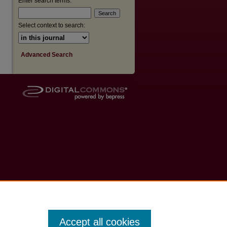
Enter search terms:
Select context to search:
Advanced Search
Accept all cookies