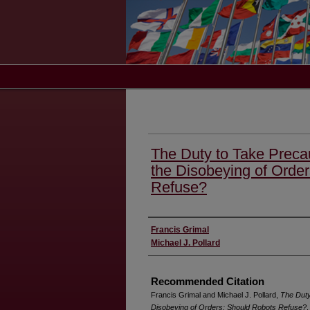
The Duty to Take Precaut
the Disobeying of Orde
Refuse?
Authors
Francis Grimal
Michael J. Pollard
Recommended Citation
Francis Grimal and Michael J. Pollard,
The Duty 
Disobeying of Orders: Should Robots Refuse?
,