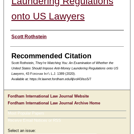
Laundering Regulations
onto US Lawyers
Authors
Scott Rothstein
Recommended Citation
Scott Rothstein,
They’re Watching You: An Examination of Whether the
United States Should Impose Anti-Money Laundering Regulations onto US
Lawyers
, 43 F
ordham
I
nt'l
L.J. 1389 (2020).
Available at: https://ir.lawnet.fordham.edu/ilj/vol43/iss5/7
Fordham International Law Journal Website
Fordham International Law Journal Archive Home
Most Popular Papers
Receive Email Notices or RSS
Select an issue: