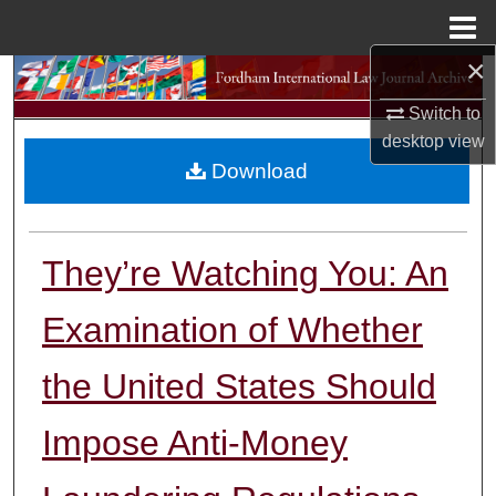
Menu
Home
×
Search
Switch to
Browse Collections
desktop
view
Download
My Account
About
They’re Watching You: An
Digital Commons Network™
Examination of Whether
the United States Should
Impose Anti-Money