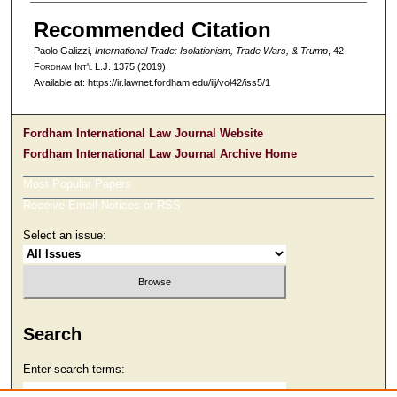
Recommended Citation
Paolo Galizzi,
International Trade: Isolationism, Trade Wars, & Trump
, 42
F
ordham
I
nt'l
L.J. 1375 (2019).
Available at: https://ir.lawnet.fordham.edu/ilj/vol42/iss5/1
Fordham International Law Journal Website
Fordham International Law Journal Archive Home
Most Popular Papers
Receive Email Notices or RSS
Select an issue:
Search
Enter search terms: