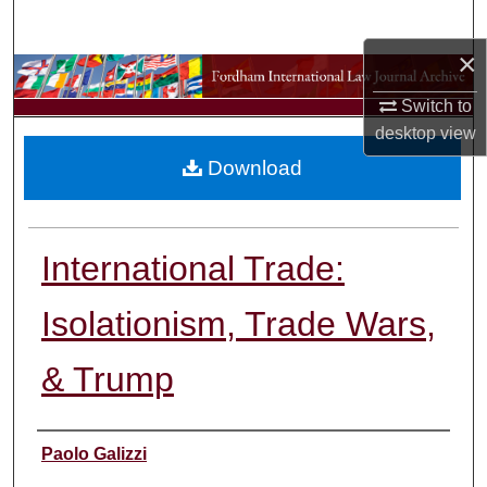
Search
×
Browse Collections
Switch to
My Account
desktop
view
Download
About
Digital Commons Network™
International Trade:
Isolationism, Trade Wars,
& Trump
Authors
Paolo Galizzi