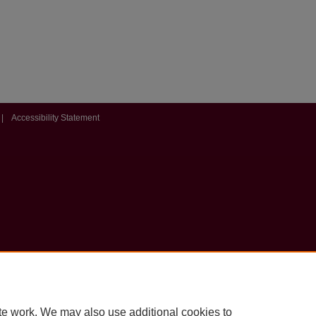
|
Accessibility Statement
te work. We may also use additional cookies to