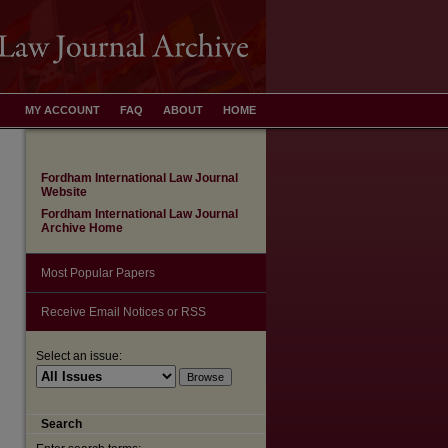
MY ACCOUNT
FAQ
ABOUT
HOME
Fordham International Law Journal
Website
Fordham International Law Journal
Archive Home
Most Popular Papers
Receive Email Notices or RSS
are
Select an issue:
Search