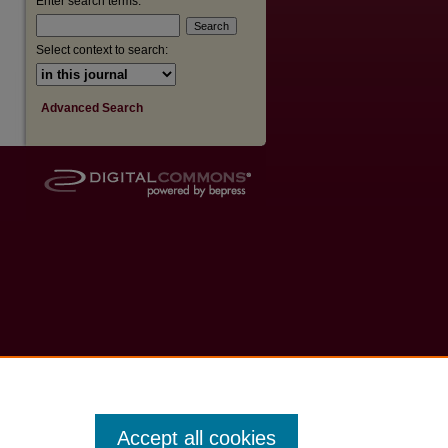
Enter search terms:
Select context to search:
Advanced Search
Accept all cookies