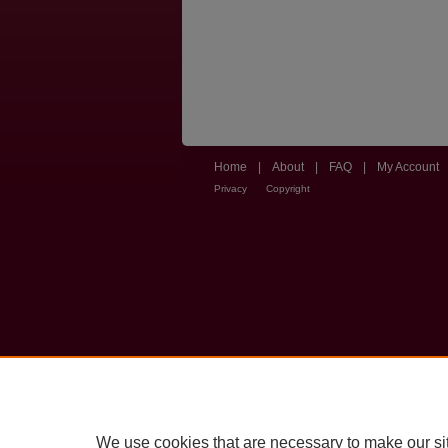
Home
|
About
|
FAQ
|
My Account
Privacy
Copyright
We use cookies that are necessary to make our si