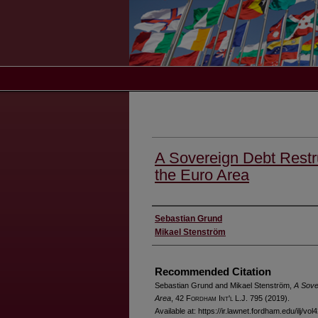
A Sovereign Debt Restr
the Euro Area
Authors
Sebastian Grund
Mikael Stenström
Recommended Citation
Sebastian Grund and Mikael Stenström,
A Sove
Area
, 42 F
ordham
I
nt'l
L.J. 795 (2019).
Available at: https://ir.lawnet.fordham.edu/ilj/vol