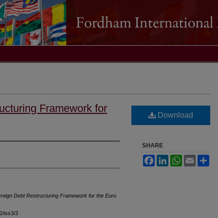
ucturing Framework for
Download
SHARE
Facebook
LinkedIn
WhatsApp
Email
Sh
reign Debt Restructuring Framework for the Euro
42/iss3/3