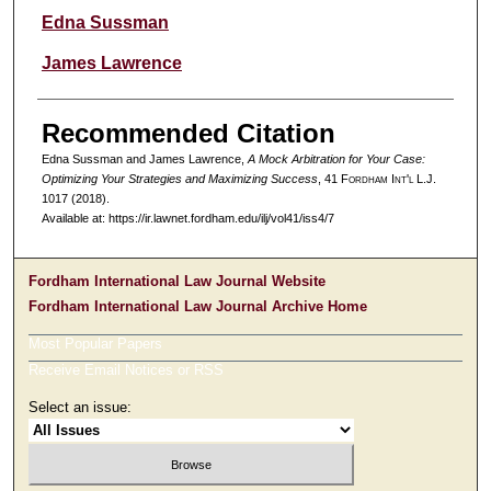
Authors
Edna Sussman
James Lawrence
Recommended Citation
Edna Sussman and James Lawrence,
A Mock Arbitration for Your Case:
Optimizing Your Strategies and Maximizing Success
, 41 F
ordham
I
nt'l
L.J.
1017 (2018).
Available at: https://ir.lawnet.fordham.edu/ilj/vol41/iss4/7
Fordham International Law Journal Website
Fordham International Law Journal Archive Home
Most Popular Papers
Receive Email Notices or RSS
Select an issue: