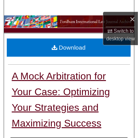
Search
×
Browse Collections
Switch to
My Account
desktop
view
Download
About
Digital Commons Network™
A Mock Arbitration for
Your Case: Optimizing
Your Strategies and
Maximizing Success