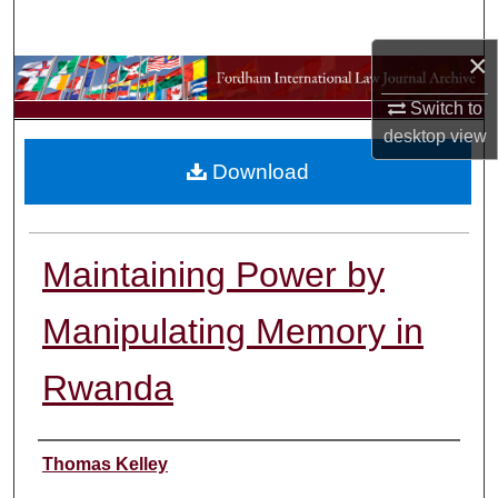
Search
×
Browse Collections
Switch to
My Account
desktop
view
Download
About
Digital Commons Network™
Maintaining Power by
Manipulating Memory in
Rwanda
Authors
Thomas Kelley