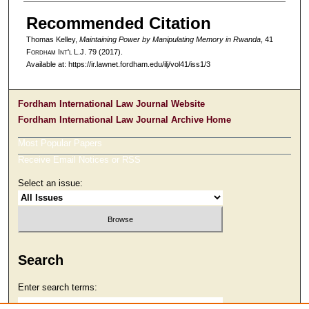
Recommended Citation
Thomas Kelley,
Maintaining Power by Manipulating Memory in Rwanda
, 41
F
ordham
I
nt'l
L.J. 79 (2017).
Available at: https://ir.lawnet.fordham.edu/ilj/vol41/iss1/3
Fordham International Law Journal Website
Fordham International Law Journal Archive Home
Most Popular Papers
Receive Email Notices or RSS
Select an issue:
Search
Enter search terms: