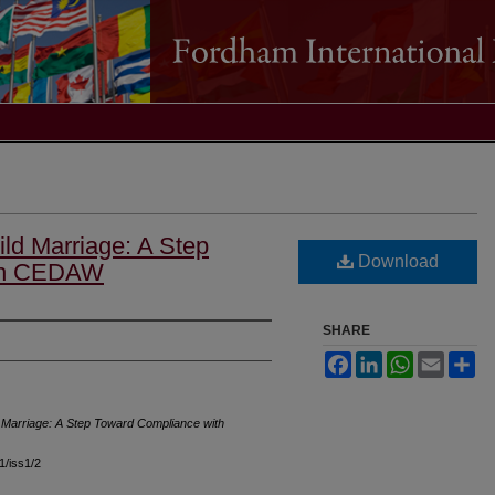
ld Marriage: A Step
Download
ith CEDAW
SHARE
Facebook
LinkedIn
WhatsApp
Email
Sh
 Marriage: A Step Toward Compliance with
41/iss1/2