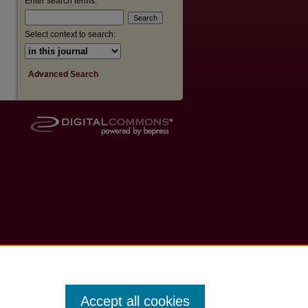
Enter search terms:
Select context to search:
Advanced Search
Accept all cookies