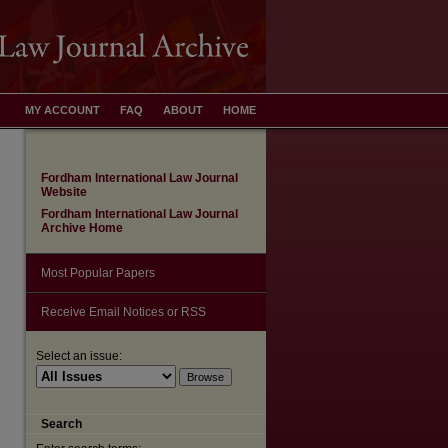
MY ACCOUNT
FAQ
ABOUT
HOME
Fordham International Law Journal
Website
Fordham International Law Journal
Archive Home
Most Popular Papers
Receive Email Notices or RSS
are
Select an issue:
Search