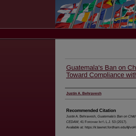
Guatemala's Ban on Chi
Toward Compliance w
Authors
Justin A. Behravesh
Recommended Citation
Justin A. Behravesh,
Guatemala's Ban on Child
CEDAW
, 41 F
ordham
I
nt'l
L.J. 53 (2017).
Available at: https://ir.lawnet.fordham.edu/ilj/vol