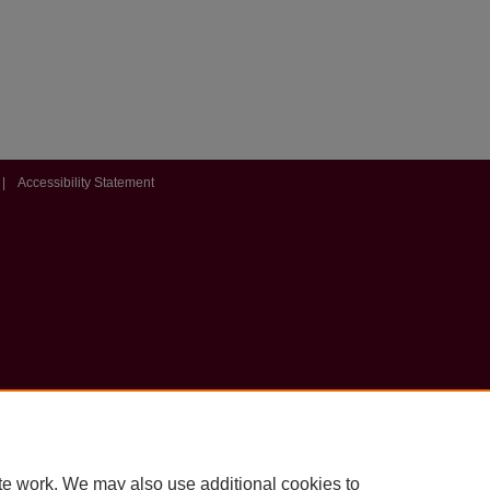
|
Accessibility Statement
te work. We may also use additional cookies to