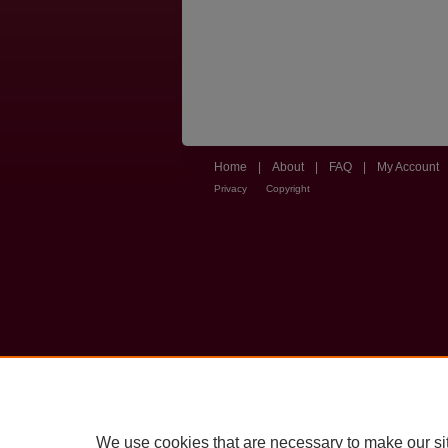
Home
|
About
|
FAQ
|
My Account
Privacy
Copyright
We use cookies that are necessary to make our si