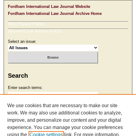
Fordham International Law Journal Website
Fordham International Law Journal Archive Home
Most Popular Papers
Receive Email Notices or RSS
Select an issue:
Search
Enter search terms:
We use cookies that are necessary to make our site
work. We may also use additional cookies to analyze,
Select context to search:
improve, and personalize our content and your digital
experience. You can manage your cookie preferences
using the
Cookie settings
link. For more information,