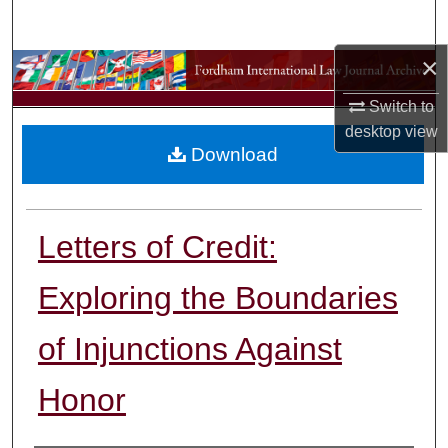
Search
×
Browse Collections
Switch to
My Account
desktop
view
Download
About
Digital Commons Network™
Letters of Credit:
Exploring the Boundaries
of Injunctions Against
Honor