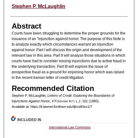
Authors
Stephen P. McLaughlin
Abstract
Courts have been struggling to determine the proper grounds for the
issuance of an "injunction against honor. The purpose of this Note is
to analyze exactly which circumstances warrant an injunction
against honor. Part I will discuss the origin and development of the
relevant law in this area. Part II will analyze those situations in which
courts have had to consider issuing injunctions due to active fraud in
the underlying transaction. Part III will explore the issue of
prospective fraud as a ground for enjoining honor which was raised
in the recent Iranian letter of credit litigation.
Recommended Citation
Stephen P. McLaughlin,
Letters of Credit: Exploring the Boundaries of
Injunctions Against Honor
, 4 F
ordham
I
nt'l
L.J. 161 (1980).
Available at: https://ir.lawnet.fordham.edu/ilj/vol4/iss1/7
INCLUDED IN
International Law Commons