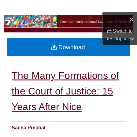
Search
×
Browse Collections
Switch to
My Account
desktop
view
Download
About
Digital Commons Network™
The Many Formations of
the Court of Justice: 15
Years After Nice
Authors
Sacha Prechal