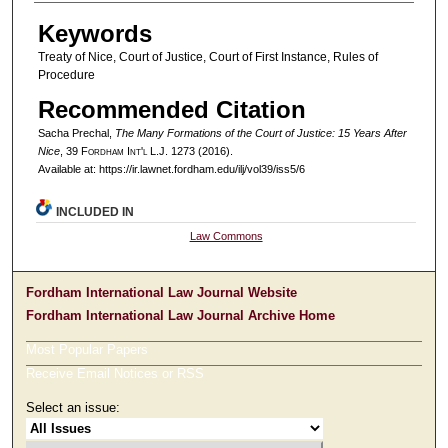
Keywords
Treaty of Nice, Court of Justice, Court of First Instance, Rules of
Procedure
Recommended Citation
Sacha Prechal,
The Many Formations of the Court of Justice: 15 Years After
Nice
, 39 F
ordham
I
nt'l
L.J. 1273 (2016).
Available at: https://ir.lawnet.fordham.edu/ilj/vol39/iss5/6
INCLUDED IN
Law Commons
Fordham International Law Journal Website
Fordham International Law Journal Archive Home
Most Popular Papers
Receive Email Notices or RSS
Select an issue: