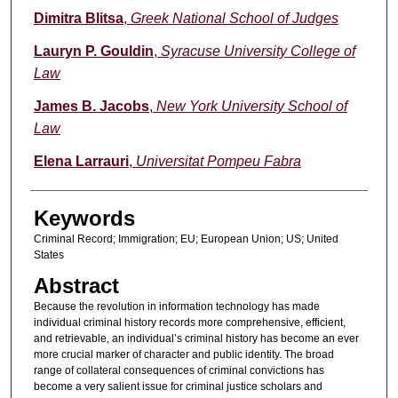
Authors
Dimitra Blitsa
,
Greek National School of Judges
Lauryn P. Gouldin
,
Syracuse University College of
Law
James B. Jacobs
,
New York University School of
Law
Elena Larrauri
,
Universitat Pompeu Fabra
Keywords
Criminal Record; Immigration; EU; European Union; US; United
States
Abstract
Because the revolution in information technology has made
individual criminal history records more comprehensive, efficient,
and retrievable, an individual’s criminal history has become an ever
more crucial marker of character and public identity. The broad
range of collateral consequences of criminal convictions has
become a very salient issue for criminal justice scholars and