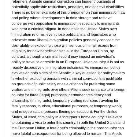
reformers. A single criminal conviction can trigger thousands of
potentially applicable restrictions, penalties, or other civil disabilities.
There is no better example of this phenomenon than immigration law
and policy, where developments in data storage and retrieval
converge with opposition to immigration, especially to immigrants
who bear a criminal stigma. In debates in the United States over
immigration reforms, even those politicians and legislators who
advocate more liberal immigration policies generally concede the
desirability of excluding those with serious criminal records from
eligibility for new benefits or status. In the European Union, by
contrast, although a criminal record may impact an individual’s
ability to travel to or reside in an European Union country, it is not as
readily dispositive of immigration outcomes. As immigration policy
evolves on both sides of the Atlantic, a key question for policymakers
is whether excluding persons with criminal convictions is justifiable
on grounds of public safety or as a criterion for preferring some
visitors and immigrants over others. Aliens seek entrance to a foreign
country for three (legal) purposes: permanent residency and
citizenship (immigrants); temporary visiting (persons traveling for
family reasons, tourism, educational purposes, or temporary work);
and refugee status (persons fleeing persecution). For the United
States, at least, criminality in a foreigner’s home country is relevant
to obtaining a visa to enter this country. In both the United States and
the European Union, a foreigner’s criminality in the host country can
have fateful consequences for being allowed to remain. This Article