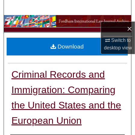
Search
Browse Collections
×
My Account
Switch to
Download
desktop
view
About
Digital Commons Network™
Criminal Records and
Immigration: Comparing
the United States and the
European Union