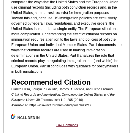
compares the ways that the United States and the European Union
use criminal records (including both conviction records and, in the
United States, some arrest records) for immigration purposes.
Toward this end, because US immigration policies are exclusively
governed by federal laws, regulations, and executive orders, the
United States is treated as a single entity. The European situation is
more complicated. Understanding the effect of criminal records on
immigration requires attention to the laws and policies of both the
European Union and individual Member States. Part I documents the
ways that criminal records are used in making immigration
determinations in the United States. Part II analyzes the role that
criminal records play in regulating immigration into (and within) the
European Union. Part III concludes with guidance for policymakers
in both jurisdictions.
Recommended Citation
Dimitra Blitsa, Lauryn P. Gouldin, James B. Jacobs, and Elena Larrauri,
Criminal Records and Immigration: Comparing the United States and the
European Union
, 39 F
ordham
I
nt'l
L.J. 205 (2016).
Available at: https://ir.lawnet.fordham.edu/ilj/vol39/iss2/3
INCLUDED IN
Law Commons