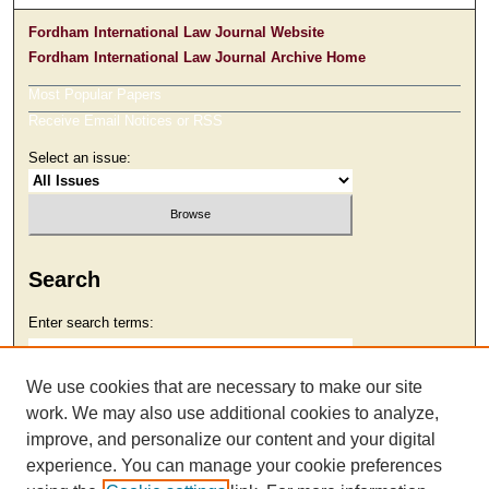
Fordham International Law Journal Website
Fordham International Law Journal Archive Home
Most Popular Papers
Receive Email Notices or RSS
Select an issue:
Search
Enter search terms:
We use cookies that are necessary to make our site
work. We may also use additional cookies to analyze,
Select context to search:
improve, and personalize our content and your digital
experience. You can manage your cookie preferences