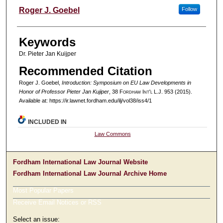
Authors
Roger J. Goebel
Follow
Keywords
Dr. Pieter Jan Kuijper
Recommended Citation
Roger J. Goebel,
Introduction: Symposium on EU Law Developments in
Honor of Professor Pieter Jan Kujiper
, 38 F
ordham
I
nt'l
L.J. 953 (2015).
Available at: https://ir.lawnet.fordham.edu/ilj/vol38/iss4/1
INCLUDED IN
Law Commons
Fordham International Law Journal Website
Fordham International Law Journal Archive Home
Most Popular Papers
Receive Email Notices or RSS
Select an issue: