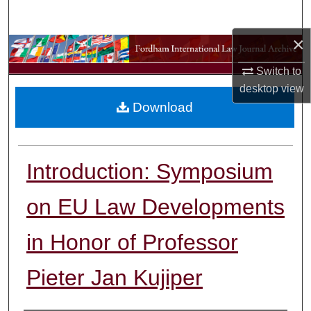
Search
×
Browse Collections
Switch to
My Account
desktop
view
Download
About
Digital Commons Network™
Introduction: Symposium
on EU Law Developments
in Honor of Professor
Pieter Jan Kujiper