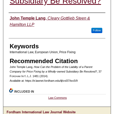
Subsidiary Be Resolved?
Authors
John Temple Lang
,
Cleary Gottlieb Steen &
Hamilton LLP
Follow
Keywords
International Law, European Union, Price Fixing
Recommended Citation
John Temple Lang,
How Can the Problem of the Liability of a Parent
Company for Price Fixing by a Wholly-owned Subsidiary Be Resolved?
, 37
F
ordham
I
nt'l
L.J. 1481 (2014).
Available at: https://ir.lawnet.fordham.edu/ilj/vol37/iss5/9
INCLUDED IN
Law Commons
Fordham International Law Journal Website