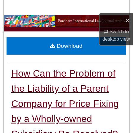
Search
×
Browse Collections
Switch to
My Account
desktop
view
Download
About
Digital Commons Network™
How Can the Problem of
the Liability of a Parent
Company for Price Fixing
by a Wholly-owned