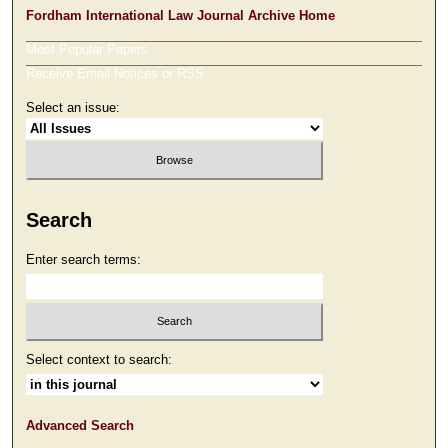
Fordham International Law Journal Archive Home
Most Popular Papers
Receive Email Notices or RSS
Select an issue:
Search
Enter search terms:
Select context to search:
Advanced Search