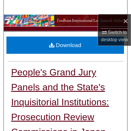
Search
×
Browse Collections
Switch to
My Account
desktop
view
Download
About
Digital Commons Network™
People's Grand Jury
Panels and the State's
Inquisitorial Institutions:
Prosecution Review