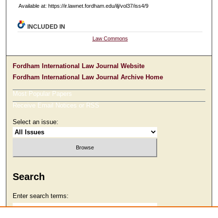
Available at: https://ir.lawnet.fordham.edu/ilj/vol37/iss4/9
INCLUDED IN
Law Commons
Fordham International Law Journal Website
Fordham International Law Journal Archive Home
Most Popular Papers
Receive Email Notices or RSS
Select an issue:
Search
Enter search terms: