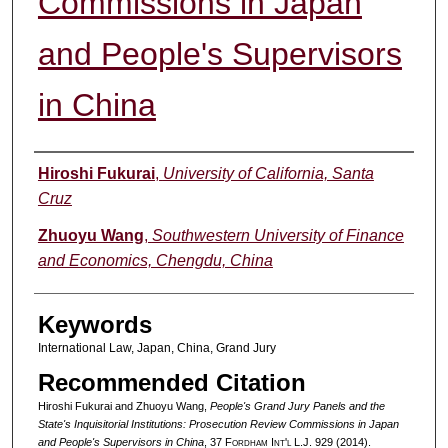
Commissions in Japan
and People's Supervisors
in China
Authors
Hiroshi Fukurai
,
University of California, Santa
Cruz
Zhuoyu Wang
,
Southwestern University of Finance
and Economics, Chengdu, China
Keywords
International Law, Japan, China, Grand Jury
Recommended Citation
Hiroshi Fukurai and Zhuoyu Wang,
People's Grand Jury Panels and the
State's Inquisitorial Institutions: Prosecution Review Commissions in Japan
and People's Supervisors in China
, 37 F
ordham
I
nt'l
L.J. 929 (2014).