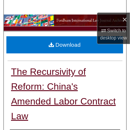
Search
×
Browse Collections
Switch to
My Account
desktop
view
Download
About
Digital Commons Network™
The Recursivity of
Reform: China's
Amended Labor Contract
Law