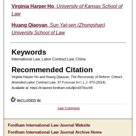
Authors
Virginia Harper Ho
,
University of Kansas School of
Law
Huang Qiaoyan
,
Sun Yat-sen (Zhongshan)
University School of Law
Keywords
International Law, Labor Contract Law, China
Recommended Citation
Virginia Harper Ho and Huang Qiaoyan,
The Recursivity of Reform: China's
Amended Labor Contract Law
, 37 F
ordham
I
nt'l
L.J. 973 (2014).
Available at: https://ir.lawnet.fordham.edu/ilj/vol37/iss4/8
INCLUDED IN
Law Commons
Fordham International Law Journal Website
Fordham International Law Journal Archive Home