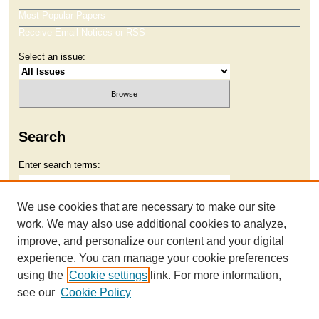
Most Popular Papers
Receive Email Notices or RSS
Select an issue:
Search
Enter search terms:
We use cookies that are necessary to make our site
work. We may also use additional cookies to analyze,
Select context to search:
improve, and personalize our content and your digital
experience. You can manage your cookie preferences
using the
Cookie settings
link. For more information,
Advanced Search
see our
Cookie Policy